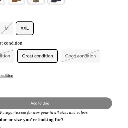
M
XXL
ant
Variant
sold
out
t condition
or
ailable
unavailable
dition
Great condition
Good condition
ant
Variant
sold
out
or
ailable
unavailable
ondition
Add to Bag
t
Patagonia.com
for new gear in all sizes and colors.
olor or size you’re looking for?