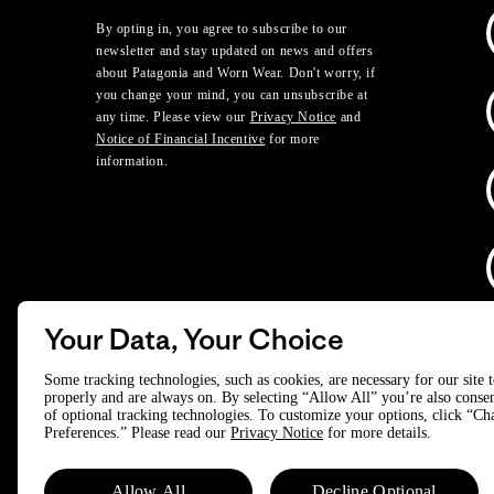
By opting in, you agree to subscribe to our
newsletter and stay updated on news and offers
about Patagonia and Worn Wear. Don't worry, if
you change your mind, you can unsubscribe at
any time. Please view our
Privacy Notice
and
Notice of Financial Incentive
for more
information.
Your Data, Your Choice
D
Some tracking technologies, such as cookies, are necessary for our site 
properly and are always on. By selecting “Allow All” you’re also consen
of optional tracking technologies. To customize your options, click “C
© 2025 Patagonia, Inc. All Rights Reserved.
Preferences.” Please read our
Privacy Notice
for more details.
Powered by Trove.
Allow All
Decline Optional