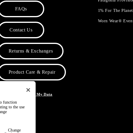
Patagonia Provisi
FAQs
1% For The Plane
Worn Wear® Even
Contact Us
Returns & Exchanges
Product Care & Repair
o Not Sell or Share My Data
to function
ting to the use
hange
Change