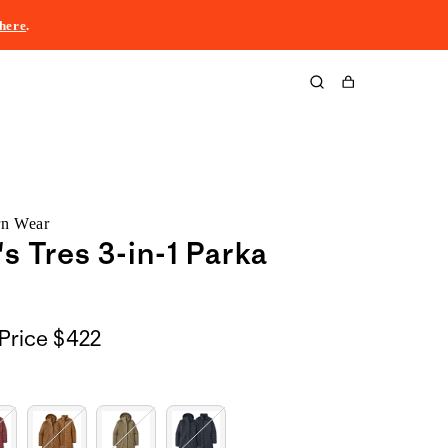
here
.
Cart
rn Wear
 Tres 3-in-1 Parka
Price
$422