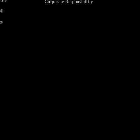
ons®
Corporate Responsibility
t®
ts