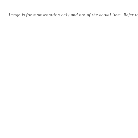
Image is for representation only and not of the actual item. Refer to