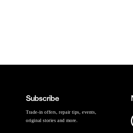
Subscribe
Trade-in offers, repair tips, events,
original stories and more.