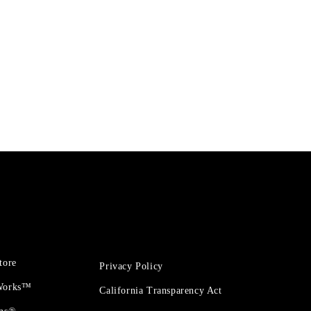
tore
Privacy Policy
 Works™
California Transparency Act