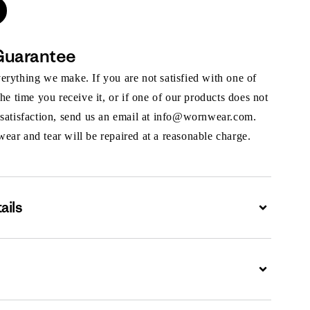
Guarantee
rything we make. If you are not satisfied with one of
the time you receive it, or if one of our products does not
 satisfaction, send us an email at info@wornwear.com.
ar and tear will be repaired at a reasonable charge.
ails
Expand
Expand