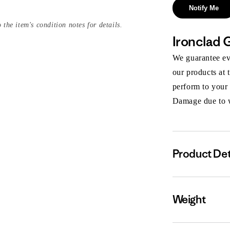
Notify Me
 the item's condition notes for details.
Ironclad 
We guarantee eve
our products at 
perform to your
Damage due to we
Product Det
Weight