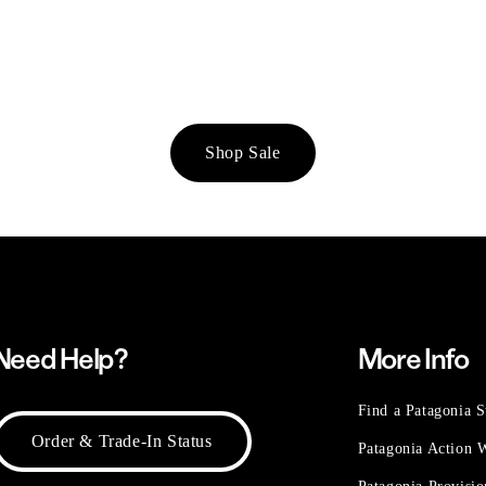
Shop Sale
Need Help?
More Info
Find a Patagonia S
Order & Trade-In Status
Patagonia Action