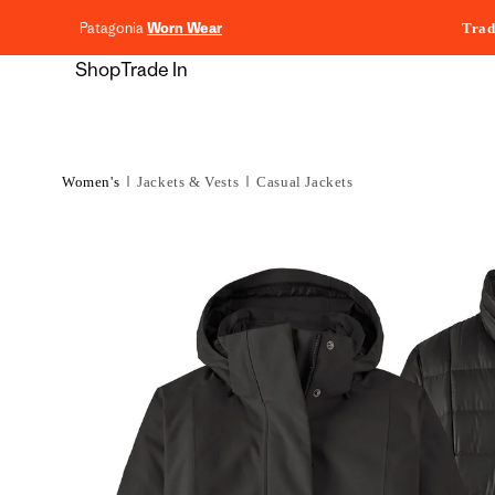
content
Patagonia
Worn Wear
Trad
Shop
Trade In
Women's
Jackets & Vests
Casual Jackets
Skip to
product
information