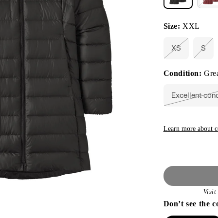
Size:
XXL
XS
S
Variant
Vari
sold
sold
out
out
Condition:
Grea
or
or
unavailable
unav
Excellent con
Vari
sold
out
or
unav
Learn more about c
Visi
Don’t see the c