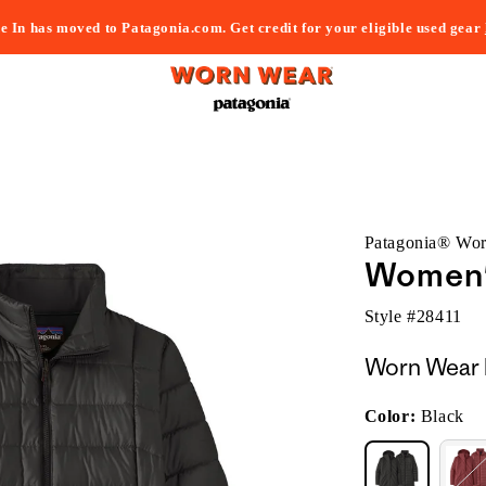
e In has moved to Patagonia.com. Get credit for your eligible used gear
Patagonia® Wo
Women's
Style #
28411
Worn Wear 
Color:
Black