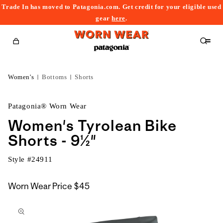
Trade In has moved to Patagonia.com. Get credit for your eligible used
content
gear
here
.
Cart
Women's
Bottoms
Shorts
Patagonia® Worn Wear
Women's Tyrolean Bike
Shorts - 9½"
Style #
24911
Worn Wear Price
$45
kip to
roduct
nformation