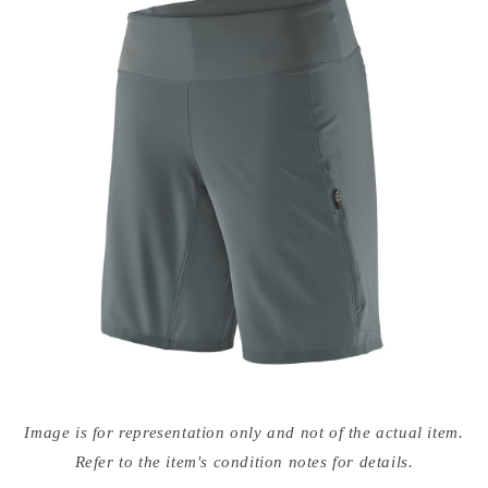
Open
media
Image is for representation only and not of the actual item.
{{
index
Refer to the item's condition notes for details.
}}