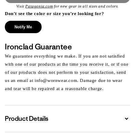
Visit
Patagonia.com
for new gear in all sizes and colors.
Don’t see the color or size you’re looking for?
Notify Me
Ironclad Guarantee
We guarantee everything we make. If you are not satisfied
with one of our products at the time you receive it, or if one
of our products does not perform to your satisfaction, send
us an email at info@wornwear.com. Damage due to wear
and tear will be repaired at a reasonable charge.
Product Details
Expa