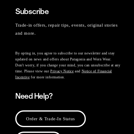
Subscribe
Trade-in offers, repair tips, events, original stories
and more.
By opting in, you agree to subscribe to our newsletter and stay
updated on news and offers about Patagonia and Worn Wear.
Don't worry, if you change your mind, you can unsubscribe at any
time. Please view our
Privacy Notice
and
Notice of Financial
Incentive
for more information.
Need Help?
Order & Trade-In Status