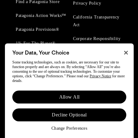
Find a Patagonia Store
Privacy Policy
Patagonia Action Works™
California Transparency
Act
Patagonia Provisions®
Corporate Responsibility
1% For The Planet®
Your Data, Your Choice
Worn Wear® Events
Some tracking technologies, such as cookies, are necessary for our site to
function properly and are always on. By selecting “Allow All” you’re also
consenting to the use of optional tracking technologies. To customize your
options, click “Change Preferences.” Please read our
Privacy Notice
for more
details.
© 2025 Patagonia, Inc. All Rights Reserved.
Allow All
Powered by Trove.
Decline Optional
Change Preferences