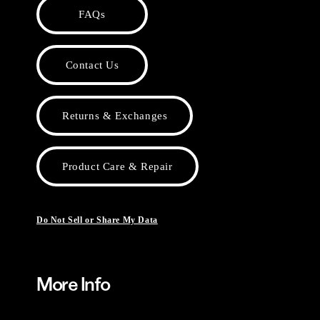
FAQs
Contact Us
Returns & Exchanges
Product Care & Repair
Do Not Sell or Share My Data
More Info