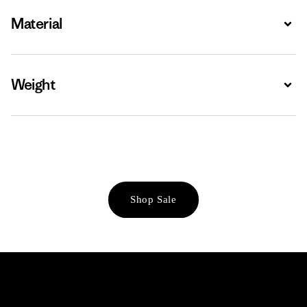
Material
Expa
Weight
Expa
Shop Sale