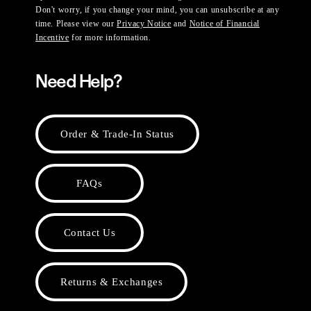
Don't worry, if you change your mind, you can unsubscribe at any
time. Please view our
Privacy Notice
and
Notice of Financial
Incentive
for more information.
Need Help?
Order & Trade-In Status
FAQs
Contact Us
Returns & Exchanges