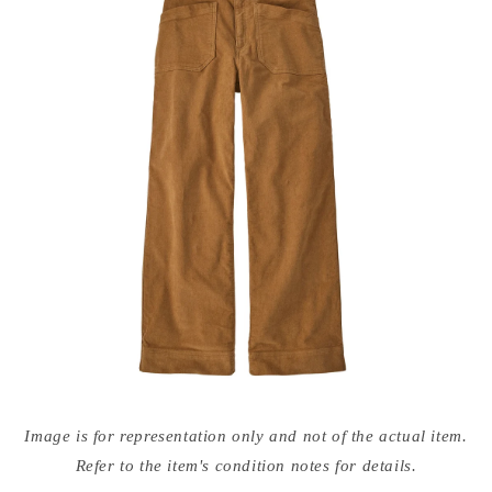
Open
media
Image is for representation only and not of the actual item.
{{
index
Refer to the item's condition notes for details.
}}