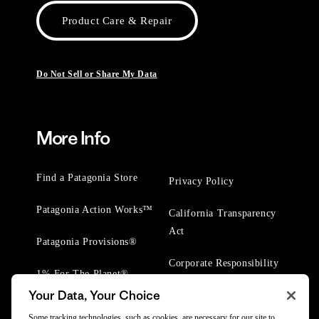
Product Care & Repair
Do Not Sell or Share My Data
More Info
Find a Patagonia Store
Privacy Policy
Patagonia Action Works™
California Transparency
Act
Patagonia Provisions®
Corporate Responsibility
1% For The Planet®
Your Data, Your Choice
Worn Wear® Events
Some tracking technologies, such as cookies, are necessary for our site to