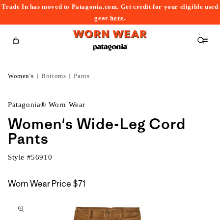
Trade In has moved to Patagonia.com. Get credit for your eligible used
content
gear
here
.
Cart
Women's
Bottoms
Pants
Patagonia® Worn Wear
Women's Wide-Leg Cord
Pants
Style #
56910
Worn Wear Price
$71
kip to
roduct
nformation