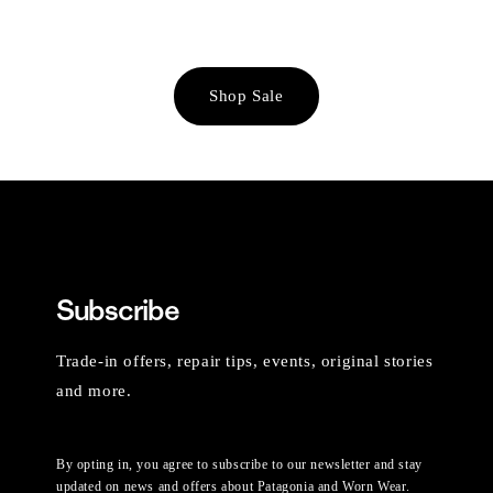
Shop Sale
Subscribe
Trade-in offers, repair tips, events, original stories
and more.
By opting in, you agree to subscribe to our newsletter and stay
updated on news and offers about Patagonia and Worn Wear.