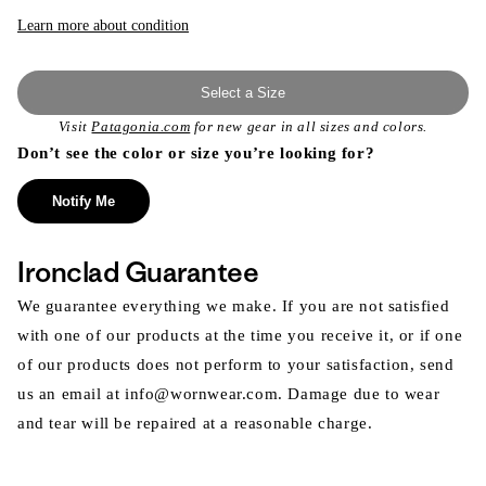
or
unavailable
Learn more about condition
Select a Size
Visit
Patagonia.com
for new gear in all sizes and colors.
Don’t see the color or size you’re looking for?
Notify Me
Ironclad Guarantee
We guarantee everything we make. If you are not satisfied
with one of our products at the time you receive it, or if one
of our products does not perform to your satisfaction, send
us an email at info@wornwear.com. Damage due to wear
and tear will be repaired at a reasonable charge.