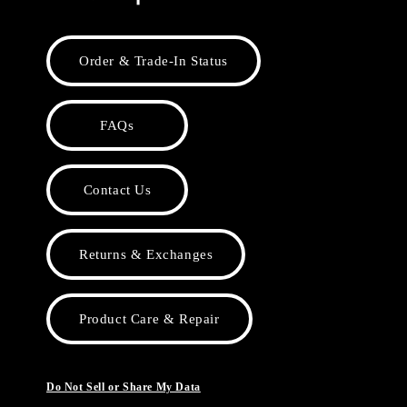
Order & Trade-In Status
FAQs
Contact Us
Returns & Exchanges
Product Care & Repair
Do Not Sell or Share My Data