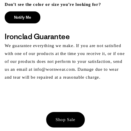
Don’t see the color or size you’re looking for?
Notify Me
Ironclad Guarantee
We guarantee everything we make. If you are not satisfied
with one of our products at the time you receive it, or if one
of our products does not perform to your satisfaction, send
us an email at info@wornwear.com. Damage due to wear
and tear will be repaired at a reasonable charge.
Shop Sale