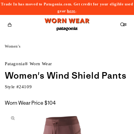
Trade In has moved to Patagonia.com. Get credit for your eligible used
content
gear
here
.
Cart
Women's
Patagonia® Worn Wear
Women's Wind Shield Pants
Style #
24109
Worn Wear Price
$104
kip to
roduct
nformation