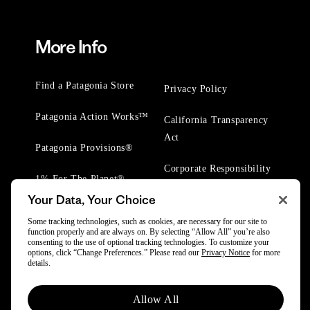
More Info
Find a Patagonia Store
Privacy Policy
Patagonia Action Works™
California Transparency
Act
Patagonia Provisions®
Corporate Responsibility
1% For The Planet®
Your Data, Your Choice
Worn Wear® Events
Some tracking technologies, such as cookies, are necessary for our site to
function properly and are always on. By selecting “Allow All” you’re also
consenting to the use of optional tracking technologies. To customize your
options, click “Change Preferences.” Please read our
Privacy Notice
for more
details.
© 2025 Patagonia, Inc. All Rights Reserved.
Allow All