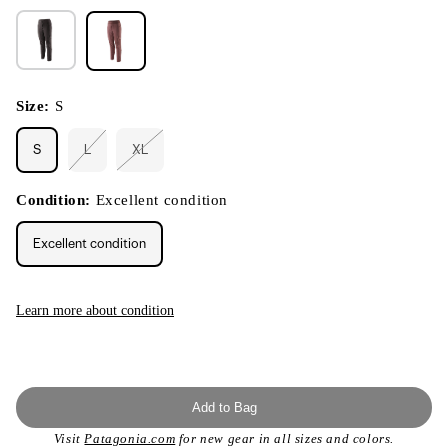
Size:
S
S
L
XL
Variant
Variant
sold
sold
out
out
or
or
Condition:
Excellent condition
unavailable
unavailable
Excellent condition
Learn more about condition
Add to Bag
Visit
Patagonia.com
for new gear in all sizes and colors.