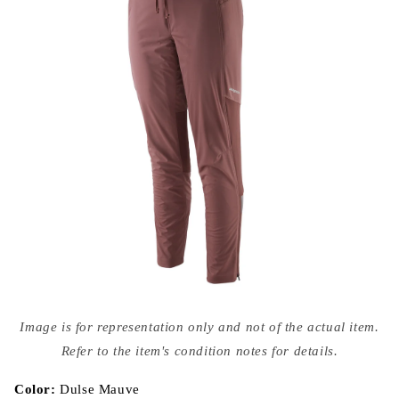
Open
media
Image is for representation only and not of the actual item.
{{
index
Refer to the item's condition notes for details.
}}
in
modal
Color:
Dulse Mauve