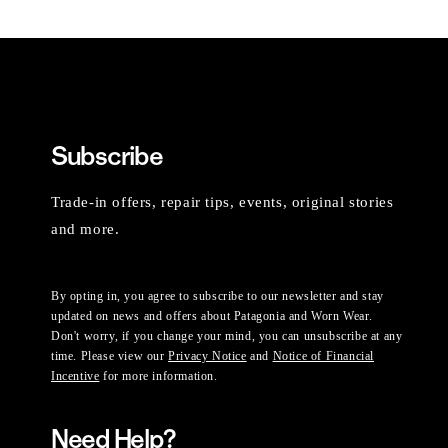
Subscribe
Trade-in offers, repair tips, events, original stories
and more.
By opting in, you agree to subscribe to our newsletter and stay
updated on news and offers about Patagonia and Worn Wear.
Don't worry, if you change your mind, you can unsubscribe at any
time. Please view our
Privacy Notice
and
Notice of Financial
Incentive
for more information.
Need Help?