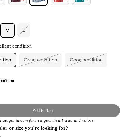
M
L
ant
Variant
sold
out
llent condition
or
ailable
unavailable
dition
Great condition
Good condition
Variant
Variant
sold
sold
out
out
or
or
unavailable
unavailable
ondition
Add to Bag
t
Patagonia.com
for new gear in all sizes and colors.
olor or size you’re looking for?