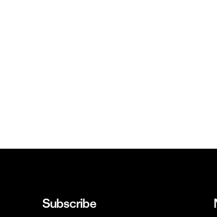
Subscribe