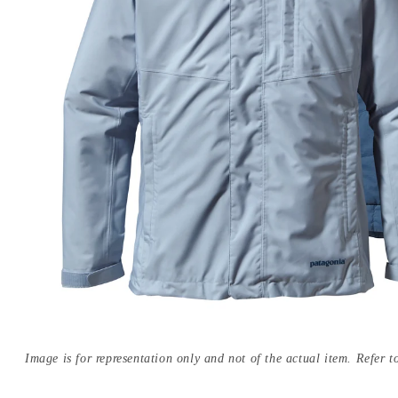
Image is for representation only and not of the actual item. Refer to