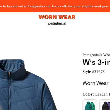
e In has moved to Patagonia.com. Get credit for your eligible used gear
Patagonia® Wo
W's 3-i
Style #
31678
Worn Wear 
Color:
Leaden 