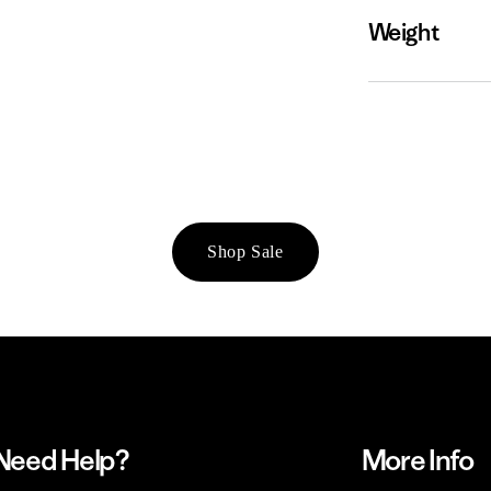
Weight
Shop Sale
Need Help?
More Info