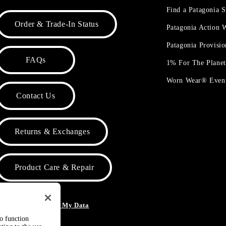
Find a Patagonia S
Order & Trade-In Status
Patagonia Action
Patagonia Provisi
FAQs
1% For The Plane
Worn Wear® Even
Contact Us
Returns & Exchanges
Product Care & Repair
o Not Sell or Share My Data
to function