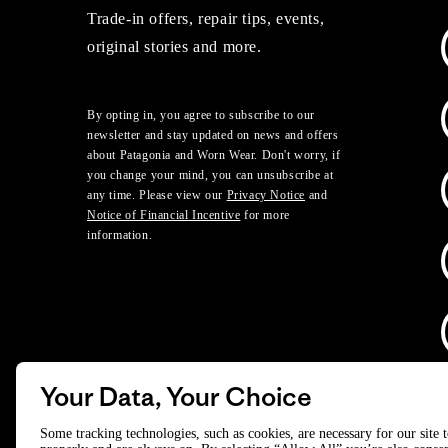
Trade-in offers, repair tips, events,
original stories and more.
By opting in, you agree to subscribe to our
newsletter and stay updated on news and offers
about Patagonia and Worn Wear. Don't worry, if
you change your mind, you can unsubscribe at
any time. Please view our
Privacy Notice
and
Notice of Financial Incentive
for more
information.
Your Data, Your Choice
D
Some tracking technologies, such as cookies, are necessary for our site 