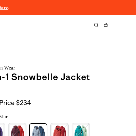
here
.
Cart
rn Wear
n-1 Snowbelle Jacket
Price
$234
Blue