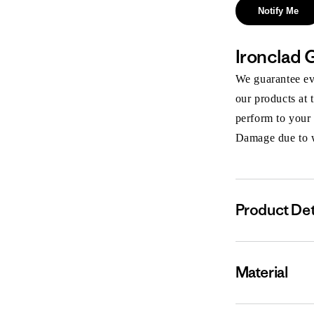
Notify Me
Ironclad 
We guarantee eve
our products at 
perform to your
Damage due to we
Product Det
Material