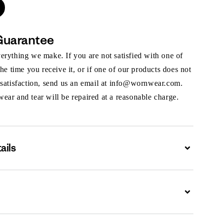
Guarantee
rything we make. If you are not satisfied with one of
the time you receive it, or if one of our products does not
 satisfaction, send us an email at info@wornwear.com.
ar and tear will be repaired at a reasonable charge.
ails
Expand
Expand