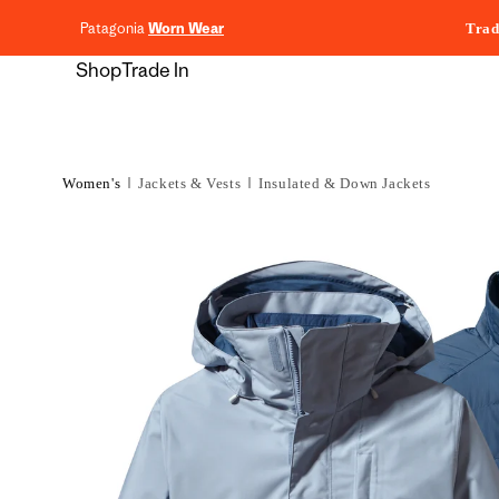
content
Patagonia
Worn Wear
Trad
Shop
Trade In
Women's
Jackets & Vests
Insulated & Down Jackets
Skip to
product
information