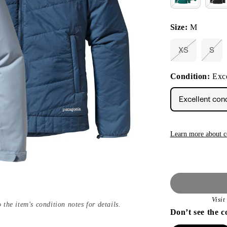
Size:
M
XS
S
Variant
Vari
sold
sold
out
out
Condition:
Exce
or
or
unavailable
unav
Excellent con
Learn more about c
Visi
 the item's condition notes for details.
Don’t see the c