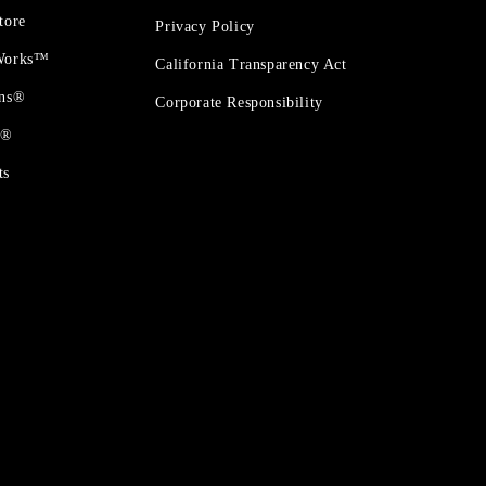
tore
Privacy Policy
 Works™
California Transparency Act
ons®
Corporate Responsibility
t®
ts