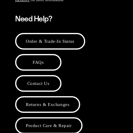
Incentive
for more information.
Need Help?
Order & Trade-In Status
FAQs
Contact Us
Returns & Exchanges
Product Care & Repair