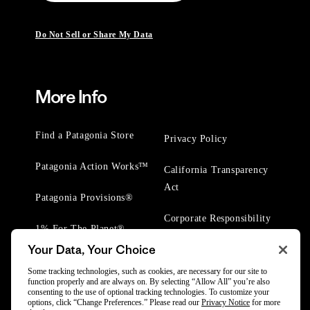
Do Not Sell or Share My Data
More Info
Find a Patagonia Store
Privacy Policy
Patagonia Action Works™
California Transparency
Act
Patagonia Provisions®
Corporate Responsibility
1% For The Planet®
Your Data, Your Choice
Worn Wear® Events
Some tracking technologies, such as cookies, are necessary for our site to
function properly and are always on. By selecting “Allow All” you’re also
consenting to the use of optional tracking technologies. To customize your
options, click “Change Preferences.” Please read our
Privacy Notice
for more