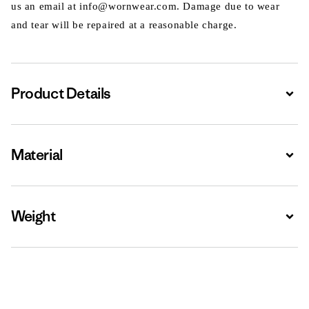
us an email at info@wornwear.com. Damage due to wear
and tear will be repaired at a reasonable charge.
Product Details
Expa
Material
Expa
Weight
Expa