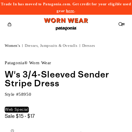
Trade In has moved to Patagonia.com. Get credit for your eligible used
content
gear
here
.
Cart
Women's
Dresses, Jumpsuits & Overalls
Dresses
Patagonia® Worn Wear
W's 3/4-Sleeved Sender
Stripe Dress
Style #
58950
Web Special
$15
Sale
$15 - $17
kip to
to
roduct
$17