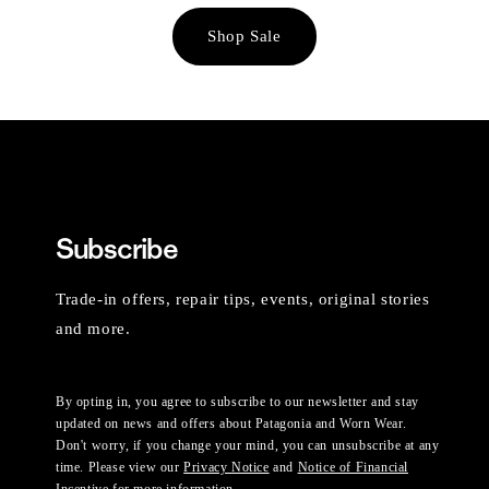
Shop Sale
Subscribe
Trade-in offers, repair tips, events, original stories
and more.
By opting in, you agree to subscribe to our newsletter and stay
updated on news and offers about Patagonia and Worn Wear.
Don't worry, if you change your mind, you can unsubscribe at any
time. Please view our
Privacy Notice
and
Notice of Financial