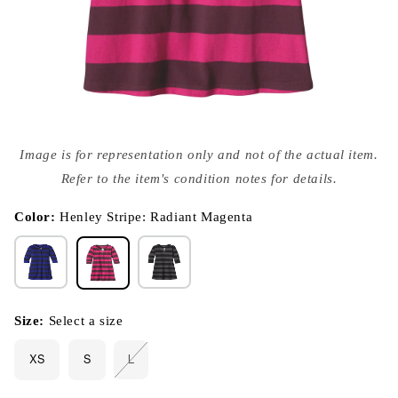
Open
media
Image is for representation only and not of the actual item.
{{
index
Refer to the item's condition notes for details.
}}
in
modal
Color:
Henley Stripe: Radiant Magenta
Size:
Select a size
XS
S
L
Variant
sold
out