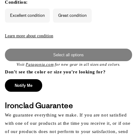
or
Condition:
unavailable
Excellent condition
Great condition
Learn more about condition
Select all options
Visit
Patagonia.com
for new gear in all sizes and colors.
Don’t see the color or size you’re looking for?
Notify Me
Ironclad Guarantee
We guarantee everything we make. If you are not satisfied
with one of our products at the time you receive it, or if one
of our products does not perform to your satisfaction, send