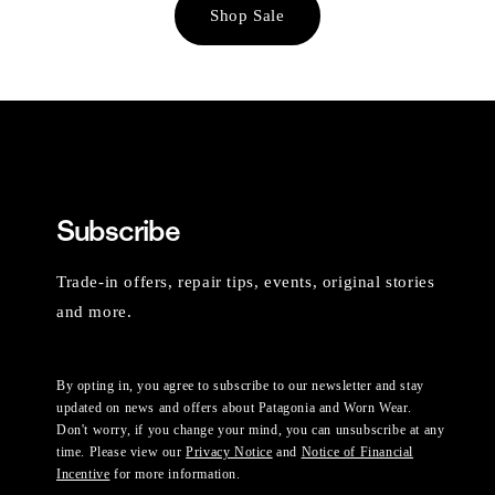
Shop Sale
Subscribe
Trade-in offers, repair tips, events, original stories
and more.
By opting in, you agree to subscribe to our newsletter and stay
updated on news and offers about Patagonia and Worn Wear.
Don't worry, if you change your mind, you can unsubscribe at any
time. Please view our
Privacy Notice
and
Notice of Financial
Incentive
for more information.