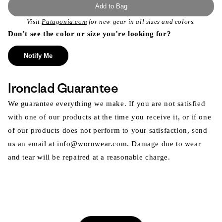
Add to Bag
Visit
Patagonia.com
for new gear in all sizes and colors.
Don’t see the color or size you’re looking for?
Notify Me
Ironclad Guarantee
We guarantee everything we make. If you are not satisfied
with one of our products at the time you receive it, or if one
of our products does not perform to your satisfaction, send
us an email at info@wornwear.com. Damage due to wear
and tear will be repaired at a reasonable charge.