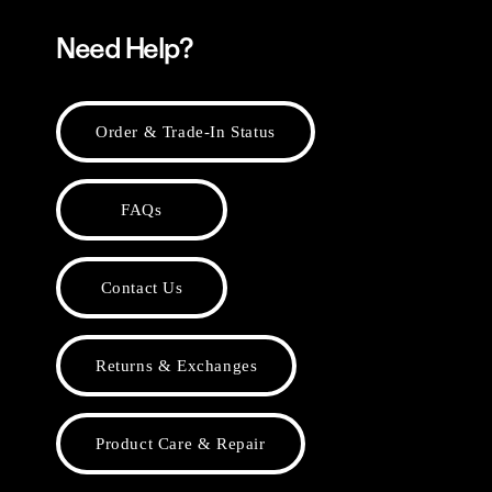
Need Help?
Order & Trade-In Status
FAQs
Contact Us
Returns & Exchanges
Product Care & Repair