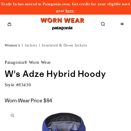
Trade In has moved to Patagonia.com. Get credit for your eligible used
content
gear
here
.
Cart
Women's
Jackets
Insulated & Down Jackets
Patagonia® Worn Wear
W's Adze Hybrid Hoody
Style #
83430
Worn Wear Price
$84
kip to
roduct
nformation