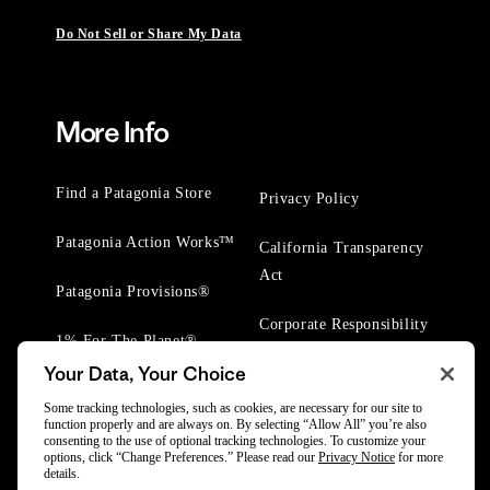
Do Not Sell or Share My Data
More Info
Find a Patagonia Store
Privacy Policy
Patagonia Action Works™
California Transparency
Act
Patagonia Provisions®
Corporate Responsibility
1% For The Planet®
Your Data, Your Choice
Worn Wear® Events
Some tracking technologies, such as cookies, are necessary for our site to
function properly and are always on. By selecting “Allow All” you’re also
consenting to the use of optional tracking technologies. To customize your
options, click “Change Preferences.” Please read our
Privacy Notice
for more
details.