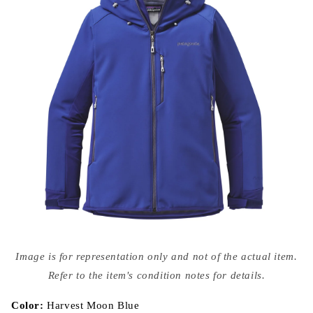
Open
media
Image is for representation only and not of the actual item.
{{
index
Refer to the item's condition notes for details.
}}
in
modal
Color:
Harvest Moon Blue