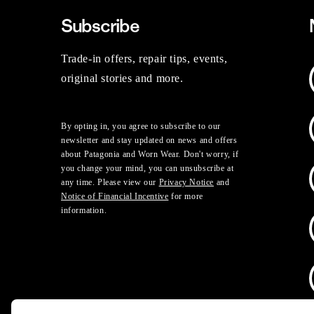
Subscribe
Trade-in offers, repair tips, events,
original stories and more.
By opting in, you agree to subscribe to our
newsletter and stay updated on news and offers
about Patagonia and Worn Wear. Don't worry, if
you change your mind, you can unsubscribe at
any time. Please view our
Privacy Notice
and
Notice of Financial Incentive
for more
information.