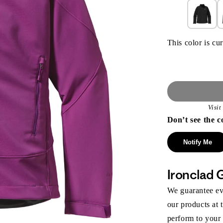
This color is cur
Visi
Don’t see the c
Notify Me
Ironclad 
We guarantee eve
our products at 
perform to your