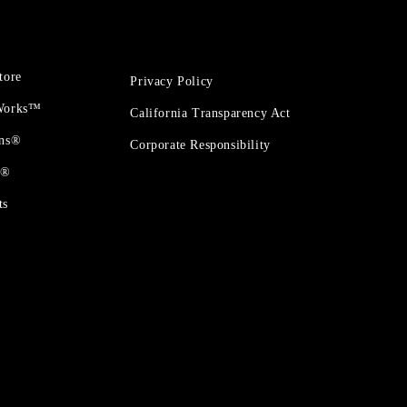
tore
Privacy Policy
 Works™
California Transparency Act
ons®
Corporate Responsibility
t®
ts