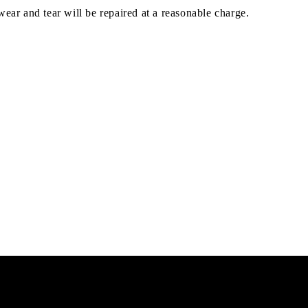
ar and tear will be repaired at a reasonable charge.