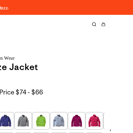
here
.
Cart
rn Wear
ze Jacket
$74
Price
$74 - $66
to
$66