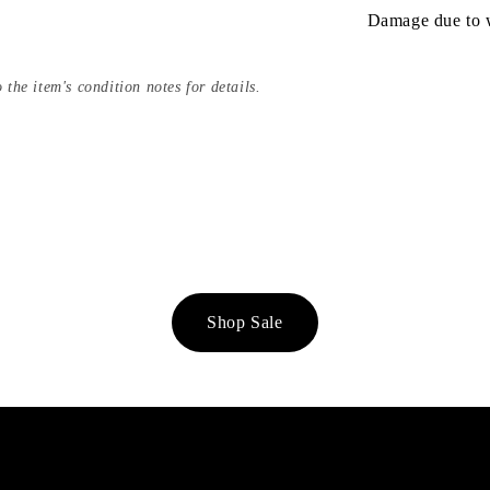
Damage due to we
 the item's condition notes for details.
Shop Sale