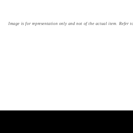
Image is for representation only and not of the actual item. Refer to