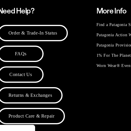
Need Help?
More Info
Find a Patagonia S
Order & Trade-In Status
Patagonia Action
Patagonia Provisi
FAQs
1% For The Plane
Worn Wear® Even
Contact Us
Returns & Exchanges
Product Care & Repair