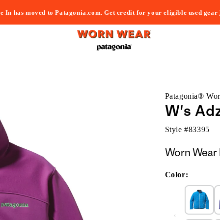
e In has moved to Patagonia.com. Get credit for your eligible used gear
Patagonia® Wo
W's Ad
Style #
83395
Worn Wear 
Color: