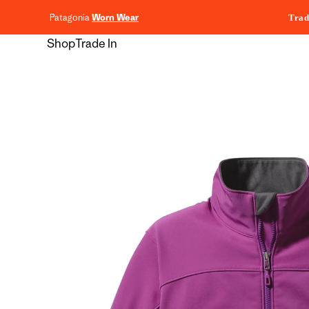
content
Patagonia
Worn Wear
Trad
Shop
Trade In
Skip to
product
information