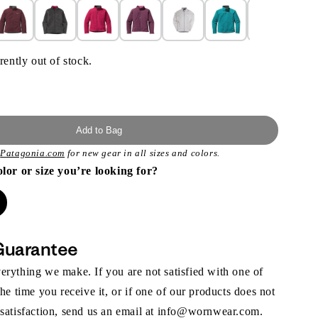
rently out of stock.
Add to Bag
t
Patagonia.com
for new gear in all sizes and colors.
olor or size you’re looking for?
Guarantee
rything we make. If you are not satisfied with one of
the time you receive it, or if one of our products does not
 satisfaction, send us an email at info@wornwear.com.