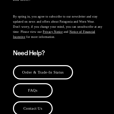
By opting in, you agree to subscribe to our newsletter and stay
updated on news and offers about Patagonia and Worn Wear.
Don't worry, if you change your mind, you can unsubscribe at any
time. Please view our
Privacy Notice
and
Notice of Financial
Incentive
for more information.
Need Help?
Order & Trade-In Status
FAQs
Contact Us