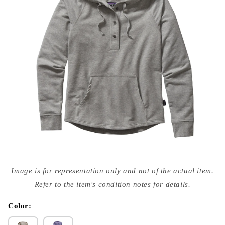
Open
media
Image is for representation only and not of the actual item.
{{
index
Refer to the item's condition notes for details.
}}
in
modal
Color: