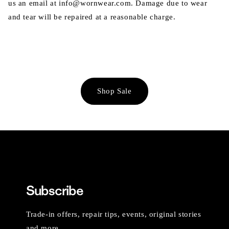
us an email at info@wornwear.com. Damage due to wear
and tear will be repaired at a reasonable charge.
Shop Sale
Subscribe
Trade-in offers, repair tips, events, original stories
and more.