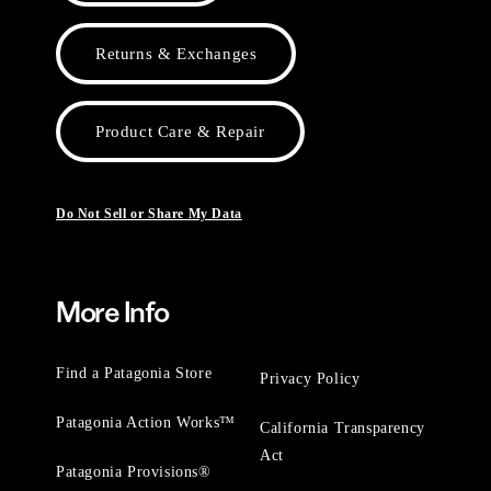
Returns & Exchanges
Product Care & Repair
Do Not Sell or Share My Data
More Info
Find a Patagonia Store
Privacy Policy
Patagonia Action Works™
California Transparency
Act
Patagonia Provisions®