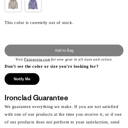
This color is currently out of stock.
Add to Bag
Visit
Patagonia.com
for new gear in all sizes and colors.
Don’t see the color or size you’re looking for?
Notify Me
Ironclad Guarantee
We guarantee everything we make. If you are not satisfied
with one of our products at the time you receive it, or if one
of our products does not perform to your satisfaction, send