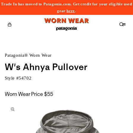
Trade In has moved to Patagonia.com. Get credit for your eligible used
content
gear
here
.
Cart
Patagonia® Worn Wear
W's Ahnya Pullover
Style #
54702
Worn Wear Price
$55
kip to
roduct
nformation