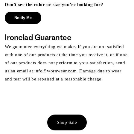
Don’t see the color or size you’re looking for?
Notify Me
Ironclad Guarantee
We guarantee everything we make. If you are not satisfied
with one of our products at the time you receive it, or if one
of our products does not perform to your satisfaction, send
us an email at info@wornwear.com. Damage due to wear
and tear will be repaired at a reasonable charge.
Shop Sale