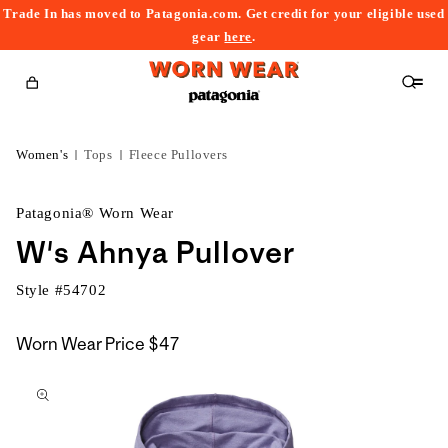
Trade In has moved to Patagonia.com. Get credit for your eligible used
content
gear
here
.
Cart
Women's
Tops
Fleece Pullovers
Patagonia® Worn Wear
W's Ahnya Pullover
Style #
54702
Worn Wear Price
$47
kip to
roduct
nformation