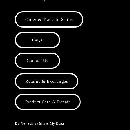
Order & Trade-In Status
FAQs
Contact Us
Returns & Exchanges
Product Care & Repair
Do Not Sell or Share My Data