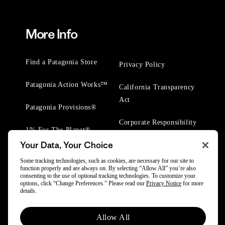
More Info
Find a Patagonia Store
Privacy Policy
Patagonia Action Works™
California Transparency
Act
Patagonia Provisions®
Corporate Responsibility
1% For The Planet®
Your Data, Your Choice
Worn Wear® Events
Some tracking technologies, such as cookies, are necessary for our site to
function properly and are always on. By selecting “Allow All” you’re also
consenting to the use of optional tracking technologies. To customize your
options, click “Change Preferences.” Please read our
Privacy Notice
for more
details.
© 2025 Patagonia, Inc. All Rights Reserved.
Allow All