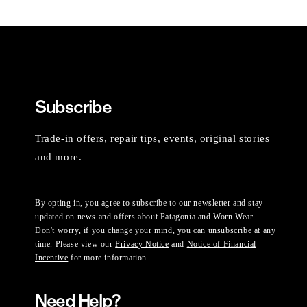
Subscribe
Trade-in offers, repair tips, events, original stories
and more.
By opting in, you agree to subscribe to our newsletter and stay
updated on news and offers about Patagonia and Worn Wear.
Don't worry, if you change your mind, you can unsubscribe at any
time. Please view our
Privacy Notice
and
Notice of Financial
Incentive
for more information.
Need Help?