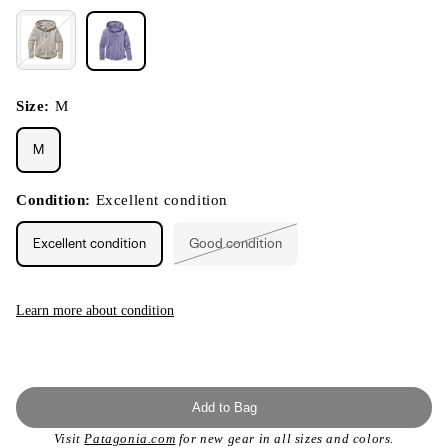
Size:
M
M
Condition:
Excellent condition
Excellent condition
Good condition
Variant
sold
out
or
unavailable
Learn more about condition
Add to Bag
Visit
Patagonia.com
for new gear in all sizes and colors.