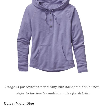
Open
media
Image is for representation only and not of the actual item.
{{
index
Refer to the item's condition notes for details.
}}
in
modal
Color:
Violet Blue