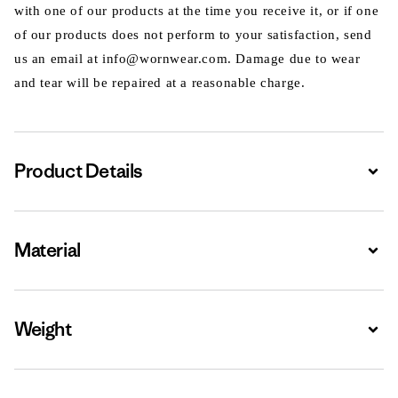
with one of our products at the time you receive it, or if one
of our products does not perform to your satisfaction, send
us an email at info@wornwear.com. Damage due to wear
and tear will be repaired at a reasonable charge.
Product Details
Expa
Material
Expa
Weight
Expa