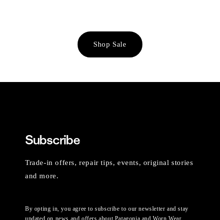
Shop Sale
Subscribe
Trade-in offers, repair tips, events, original stories
and more.
By opting in, you agree to subscribe to our newsletter and stay
updated on news and offers about Patagonia and Worn Wear.