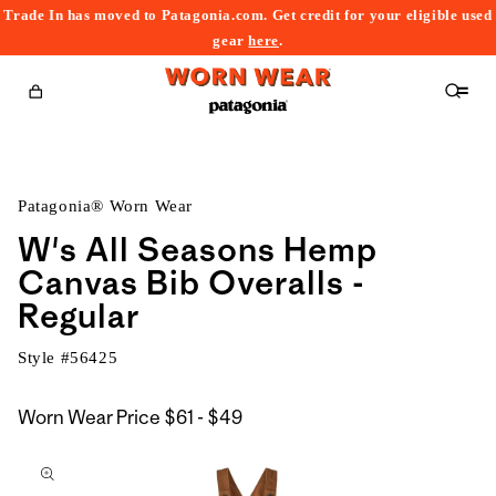
Trade In has moved to Patagonia.com. Get credit for your eligible used
content
gear
here
.
Cart
Patagonia® Worn Wear
W's All Seasons Hemp
Canvas Bib Overalls -
Regular
Style #
56425
$61
Worn Wear Price
$61 - $49
kip to
to
roduct
$49
nformation