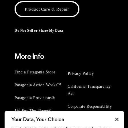
Product Care & Repair
Do Not Sell or Share My Data
More Info
Find a Patagonia Store
Privacy Policy
Patagonia Action Works™
California Transparency
Act
Patagonia Provisions®
Corporate Responsibility
1% For The Planet®
Your Data, Your Choice
Worn Wear® Events