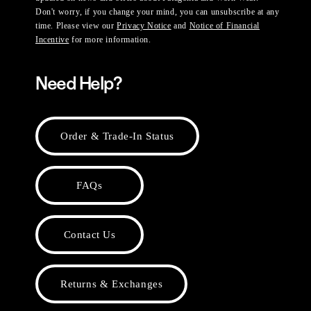
Don't worry, if you change your mind, you can unsubscribe at any
time. Please view our
Privacy Notice
and
Notice of Financial
Incentive
for more information.
Need Help?
Order & Trade-In Status
FAQs
Contact Us
Returns & Exchanges