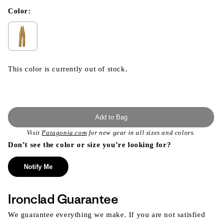
in
modal
Color:
This color is currently out of stock.
Add to Bag
Visit
Patagonia.com
for new gear in all sizes and colors.
Don’t see the color or size you’re looking for?
Notify Me
Ironclad Guarantee
We guarantee everything we make. If you are not satisfied