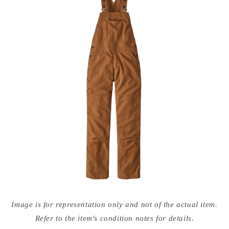
Open
media
Image is for representation only and not of the actual item.
{{
index
Refer to the item's condition notes for details.
}}