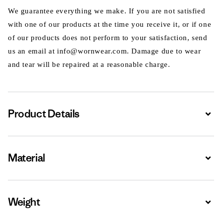
We guarantee everything we make. If you are not satisfied
with one of our products at the time you receive it, or if one
of our products does not perform to your satisfaction, send
us an email at info@wornwear.com. Damage due to wear
and tear will be repaired at a reasonable charge.
Product Details
Expa
Material
Expa
Weight
Expa