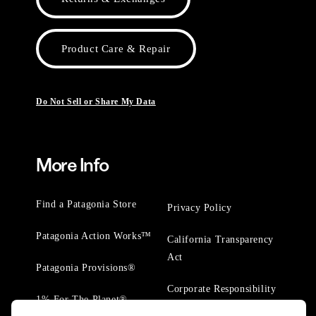
Product Care & Repair
Do Not Sell or Share My Data
More Info
Find a Patagonia Store
Privacy Policy
Patagonia Action Works™
California Transparency
Act
Patagonia Provisions®
Corporate Responsibility
1% For The Planet®