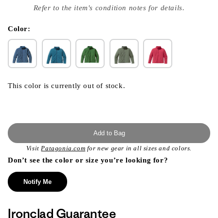
index
Refer to the item's condition notes for details.
}}
in
modal
Color:
This color is currently out of stock.
Add to Bag
Visit
Patagonia.com
for new gear in all sizes and colors.
Don’t see the color or size you’re looking for?
Notify Me
Ironclad Guarantee