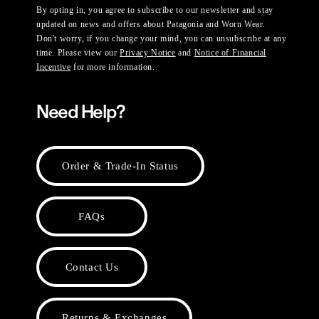
By opting in, you agree to subscribe to our newsletter and stay
updated on news and offers about Patagonia and Worn Wear.
Don't worry, if you change your mind, you can unsubscribe at any
time. Please view our
Privacy Notice
and
Notice of Financial
Incentive
for more information.
Need Help?
Order & Trade-In Status
FAQs
Contact Us
Returns & Exchanges