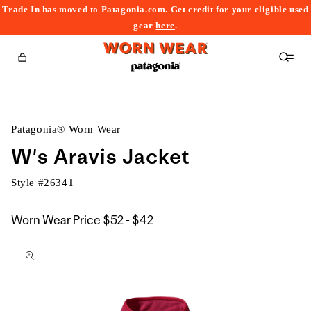
Trade In has moved to Patagonia.com. Get credit for your eligible used
content
gear
here
.
Cart
Patagonia® Worn Wear
W's Aravis Jacket
Style #
26341
$52
Worn Wear Price
$52 - $42
kip to
to
roduct
$42
nformation