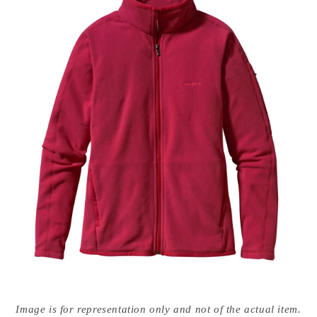
Open
media
Image is for representation only and not of the actual item.
{{