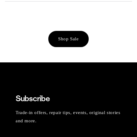
Shop Sale
Subscribe
Trade-in offers, repair tips, events, original stories
and more.