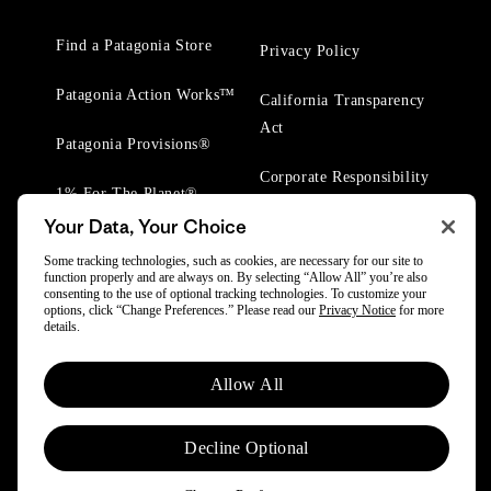
Find a Patagonia Store
Privacy Policy
Patagonia Action Works™
California Transparency
Act
Patagonia Provisions®
Corporate Responsibility
1% For The Planet®
Your Data, Your Choice
Worn Wear® Events
Some tracking technologies, such as cookies, are necessary for our site to
function properly and are always on. By selecting “Allow All” you’re also
consenting to the use of optional tracking technologies. To customize your
options, click “Change Preferences.” Please read our
Privacy Notice
for more
details.
© 2025 Patagonia, Inc. All Rights Reserved.
Allow All
Powered by Trove.
Decline Optional