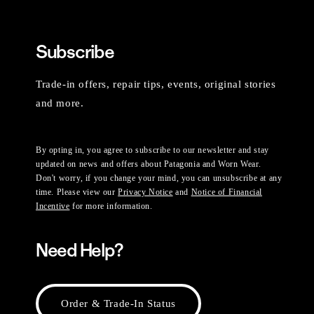
Subscribe
Trade-in offers, repair tips, events, original stories
and more.
By opting in, you agree to subscribe to our newsletter and stay
updated on news and offers about Patagonia and Worn Wear.
Don't worry, if you change your mind, you can unsubscribe at any
time. Please view our
Privacy Notice
and
Notice of Financial
Incentive
for more information.
Need Help?
Order & Trade-In Status