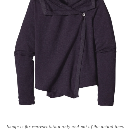
Open
media
Image is for representation only and not of the actual item.
{{