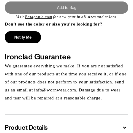
Add to Bag
Visit
Patagonia.com
for new gear in all sizes and colors.
Don’t see the color or size you’re looking for?
Notify Me
Ironclad Guarantee
We guarantee everything we make. If you are not satisfied
with one of our products at the time you receive it, or if one
of our products does not perform to your satisfaction, send
us an email at info@wornwear.com. Damage due to wear
and tear will be repaired at a reasonable charge.
Product Details
Expa