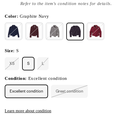
index
Refer to the item's condition notes for details.
}}
in
modal
Color:
Graphite Navy
Size:
S
XS
S
L
Variant
Variant
sold
sold
out
out
or
or
Condition:
Excellent condition
unavailable
unavailable
Excellent condition
Great condition
Variant
sold
out
or
unavailable
Learn more about condition