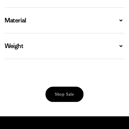
Material
Expa
Weight
Expa
Shop Sale