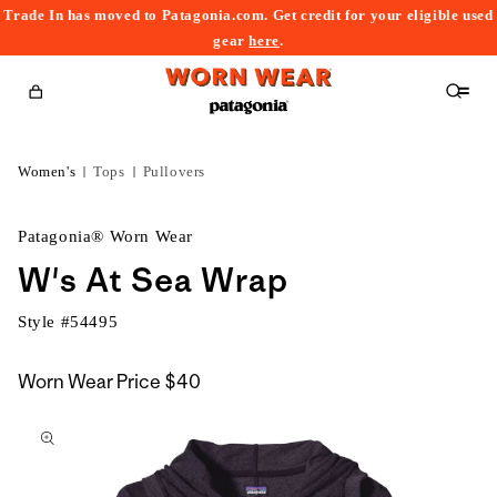
Trade In has moved to Patagonia.com. Get credit for your eligible used
content
gear
here
.
Cart
Women's
Tops
Pullovers
Patagonia® Worn Wear
W's At Sea Wrap
Style #
54495
Worn Wear Price
$40
kip to
roduct
nformation