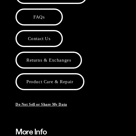
FAQs
Contact Us
Returns & Exchanges
Product Care & Repair
Do Not Sell or Share My Data
More Info