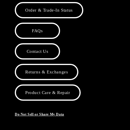
Order & Trade-In Status
FAQs
Contact Us
Returns & Exchanges
Product Care & Repair
Do Not Sell or Share My Data