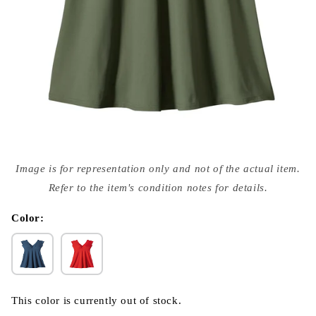
Open
media
Image is for representation only and not of the actual item.
{{
index
Refer to the item's condition notes for details.
}}
in
modal
Color:
This color is currently out of stock.