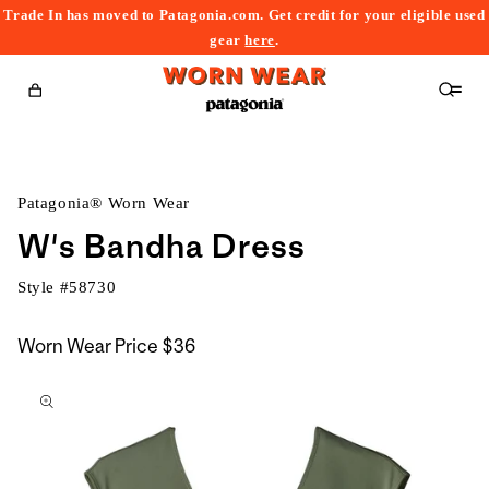
Trade In has moved to Patagonia.com. Get credit for your eligible used
content
gear
here
.
Cart
Patagonia® Worn Wear
W's Bandha Dress
Style #
58730
Worn Wear Price
$36
kip to
roduct
nformation