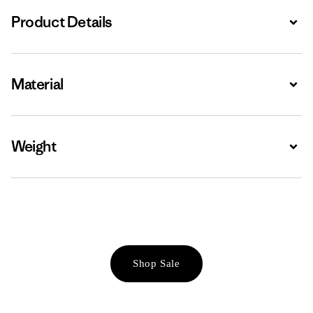
Product Details
Expa
Material
Expa
Weight
Expa
Shop Sale