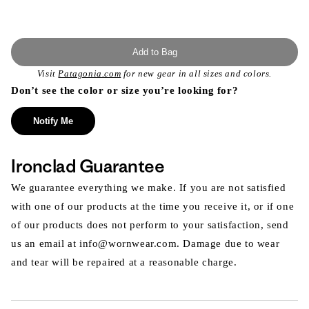
Add to Bag
Visit
Patagonia.com
for new gear in all sizes and colors.
Don’t see the color or size you’re looking for?
Notify Me
Ironclad Guarantee
We guarantee everything we make. If you are not satisfied
with one of our products at the time you receive it, or if one
of our products does not perform to your satisfaction, send
us an email at info@wornwear.com. Damage due to wear
and tear will be repaired at a reasonable charge.