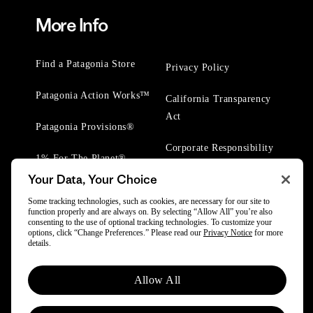
More Info
Find a Patagonia Store
Privacy Policy
Patagonia Action Works™
California Transparency
Act
Patagonia Provisions®
Corporate Responsibility
1% For The Planet®
Your Data, Your Choice
Worn Wear® Events
Some tracking technologies, such as cookies, are necessary for our site to
function properly and are always on. By selecting “Allow All” you’re also
consenting to the use of optional tracking technologies. To customize your
options, click “Change Preferences.” Please read our
Privacy Notice
for more
details.
© 2025 Patagonia, Inc. All Rights Reserved.
Allow All
Powered by Trove.