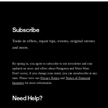
Subscribe
Trade-in offers, repair tips, events, original stories
and more.
By opting in, you agree to subscribe to our newsletter and stay
updated on news and offers about Patagonia and Worn Wear.
Don't worry, if you change your mind, you can unsubscribe at any
time. Please view our
Privacy Notice
and
Notice of Financial
Incentive
for more information.
Need Help?