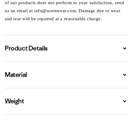
of our products does not perform to your satisfaction, send
us an email at info@wornwear.com. Damage due to wear
and tear will be repaired at a reasonable charge.
Product Details
Expa
Material
Expa
Weight
Expa