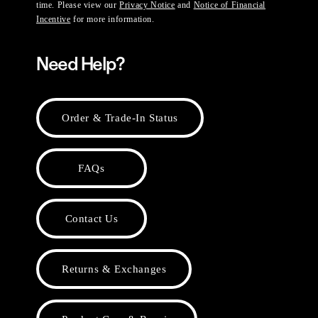
time. Please view our
Privacy Notice
and
Notice of Financial
Incentive
for more information.
Need Help?
Order & Trade-In Status
FAQs
Contact Us
Returns & Exchanges