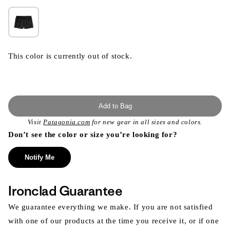
This color is currently out of stock.
Add to Bag
Visit
Patagonia.com
for new gear in all sizes and colors.
Don’t see the color or size you’re looking for?
Notify Me
Ironclad Guarantee
We guarantee everything we make. If you are not satisfied
with one of our products at the time you receive it, or if one