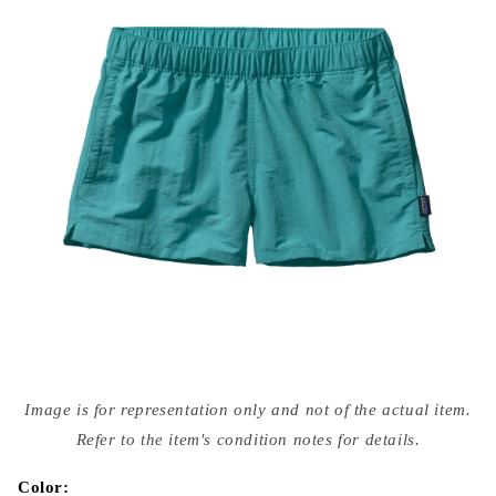
Open
media
Image is for representation only and not of the actual item.
{{
index
Refer to the item's condition notes for details.
}}
in
modal
Color: