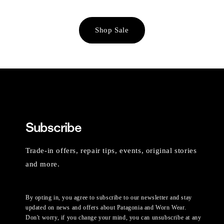
Shop Sale
Subscribe
Trade-in offers, repair tips, events, original stories
and more.
By opting in, you agree to subscribe to our newsletter and stay
updated on news and offers about Patagonia and Worn Wear.
Don't worry, if you change your mind, you can unsubscribe at any