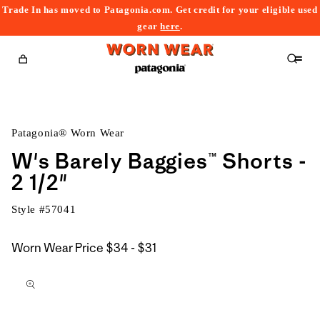
Trade In has moved to Patagonia.com. Get credit for your eligible used
content
gear
here
.
Cart
Patagonia® Worn Wear
W's Barely Baggies™ Shorts -
2 1/2"
Style #
57041
$34
Worn Wear Price
$34 - $31
kip to
to
roduct
$31
nformation