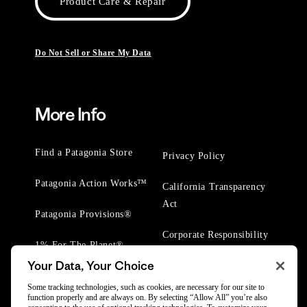
Product Care & Repair
Do Not Sell or Share My Data
More Info
Find a Patagonia Store
Privacy Policy
Patagonia Action Works™
California Transparency
Act
Patagonia Provisions®
Corporate Responsibility
1% For The Planet®
Your Data, Your Choice
Worn Wear® Events
Some tracking technologies, such as cookies, are necessary for our site to
function properly and are always on. By selecting “Allow All” you’re also