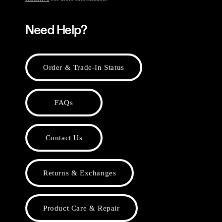
Need Help?
Order & Trade-In Status
FAQs
Contact Us
Returns & Exchanges
Product Care & Repair