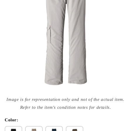
Open
media
Image is for representation only and not of the actual item.
{{
index
Refer to the item's condition notes for details.
}}
in
modal
Color: