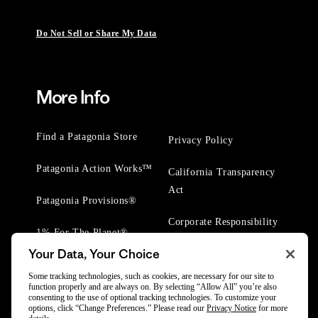
Do Not Sell or Share My Data
More Info
Find a Patagonia Store
Privacy Policy
Patagonia Action Works™
California Transparency
Act
Patagonia Provisions®
Corporate Responsibility
1% For The Planet®
Your Data, Your Choice
Worn Wear® Events
Some tracking technologies, such as cookies, are necessary for our site to
function properly and are always on. By selecting “Allow All” you’re also
consenting to the use of optional tracking technologies. To customize your
options, click “Change Preferences.” Please read our
Privacy Notice
for more