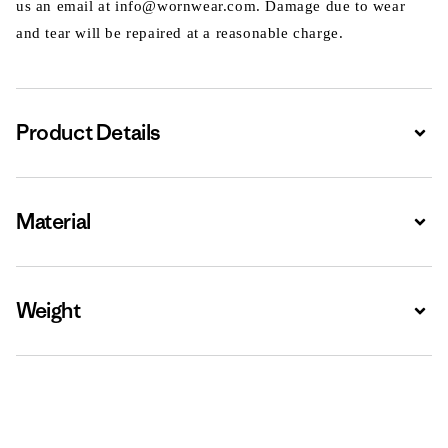
us an email at info@wornwear.com. Damage due to wear
and tear will be repaired at a reasonable charge.
Product Details
Expa
Material
Expa
Weight
Expa