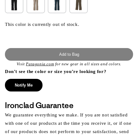
This color is currently out of stock.
Add to Bag
Visit
Patagonia.com
for new gear in all sizes and colors.
Don’t see the color or size you’re looking for?
Notify Me
Ironclad Guarantee
We guarantee everything we make. If you are not satisfied
with one of our products at the time you receive it, or if one
of our products does not perform to your satisfaction, send