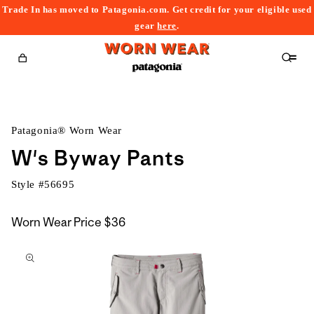
Trade In has moved to Patagonia.com. Get credit for your eligible used
content
gear
here
.
Cart
Patagonia® Worn Wear
W's Byway Pants
Style #
56695
Worn Wear Price
$36
kip to
roduct
nformation