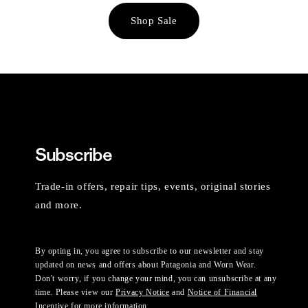
Shop Sale
Subscribe
Trade-in offers, repair tips, events, original stories
and more.
By opting in, you agree to subscribe to our newsletter and stay
updated on news and offers about Patagonia and Worn Wear.
Don't worry, if you change your mind, you can unsubscribe at any
time. Please view our
Privacy Notice
and
Notice of Financial
Incentive
for more information.