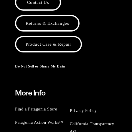
Contact Us
Returns & Exchanges
Product Care & Repair
Do Not Sell or Share My Data
More Info
Find a Patagonia Store
Privacy Policy
Patagonia Action Works™
California Transparency
Act