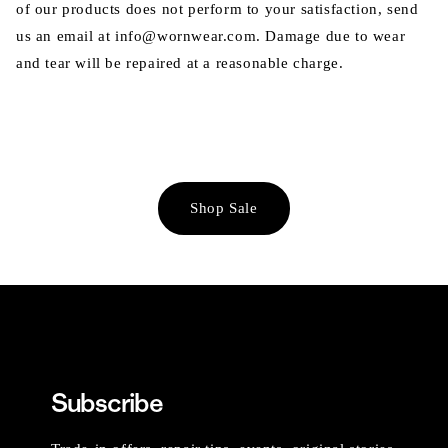
of our products does not perform to your satisfaction, send
us an email at info@wornwear.com. Damage due to wear
and tear will be repaired at a reasonable charge.
Shop Sale
Subscribe