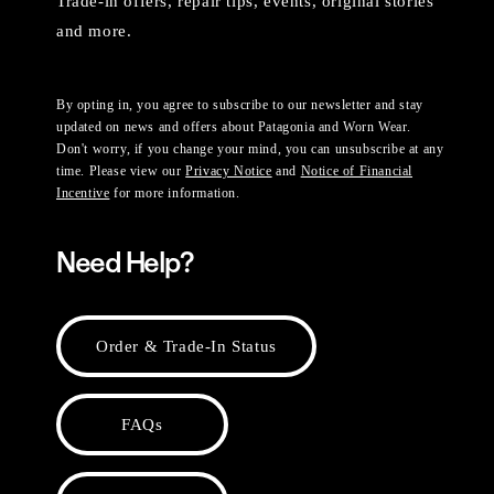
Trade-in offers, repair tips, events, original stories
and more.
By opting in, you agree to subscribe to our newsletter and stay
updated on news and offers about Patagonia and Worn Wear.
Don't worry, if you change your mind, you can unsubscribe at any
time. Please view our
Privacy Notice
and
Notice of Financial
Incentive
for more information.
Need Help?
Order & Trade-In Status
FAQs