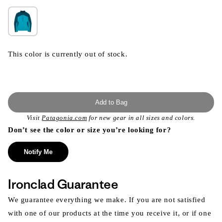
This color is currently out of stock.
Add to Bag
Visit
Patagonia.com
for new gear in all sizes and colors.
Don’t see the color or size you’re looking for?
Notify Me
Ironclad Guarantee
We guarantee everything we make. If you are not satisfied
with one of our products at the time you receive it, or if one