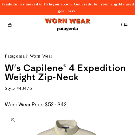
Trade In has moved to Patagonia.com. Get credit for your eligible used
content
gear
here
.
Cart
Patagonia® Worn Wear
W's Capilene® 4 Expedition
Weight Zip-Neck
Style #
43476
$52
Worn Wear Price
$52 - $42
kip to
to
roduct
$42
nformation