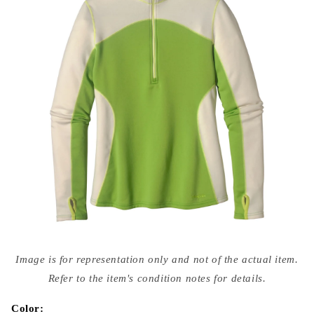
Open
media
Image is for representation only and not of the actual item.
{{
index
Refer to the item's condition notes for details.
}}
in
modal
Color: