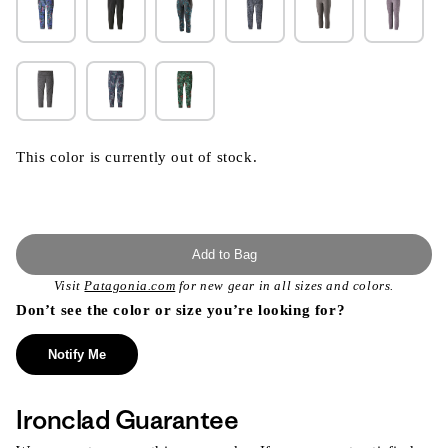
This color is currently out of stock.
Add to Bag
Visit
Patagonia.com
for new gear in all sizes and colors.
Don’t see the color or size you’re looking for?
Notify Me
Ironclad Guarantee