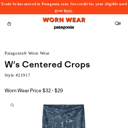
Trade In has moved to Patagonia.com. Get credit for your eligible used
content
gear
here
.
Cart
Patagonia® Worn Wear
W's Centered Crops
Style #
21917
$32
Worn Wear Price
$32 - $29
kip to
to
roduct
$29
nformation