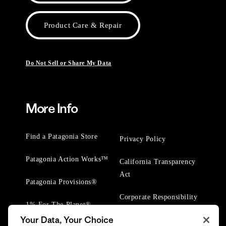
Product Care & Repair
Do Not Sell or Share My Data
More Info
Find a Patagonia Store
Privacy Policy
Patagonia Action Works™
California Transparency
Act
Patagonia Provisions®
Corporate Responsibility
1% For The Planet®
Your Data, Your Choice