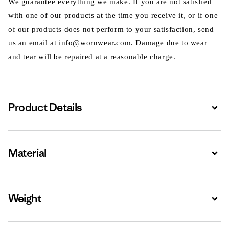
We guarantee everything we make. If you are not satisfied
with one of our products at the time you receive it, or if one
of our products does not perform to your satisfaction, send
us an email at info@wornwear.com. Damage due to wear
and tear will be repaired at a reasonable charge.
Product Details
Expa
Material
Expa
Weight
Expa