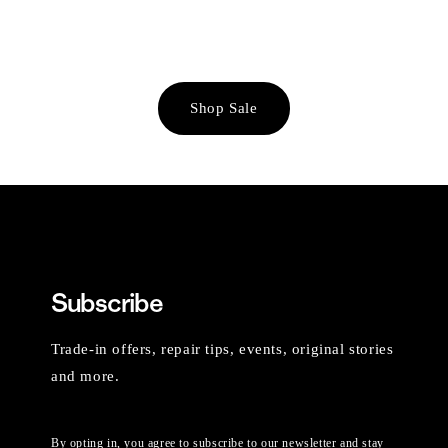
Shop Sale
Subscribe
Trade-in offers, repair tips, events, original stories
and more.
By opting in, you agree to subscribe to our newsletter and stay