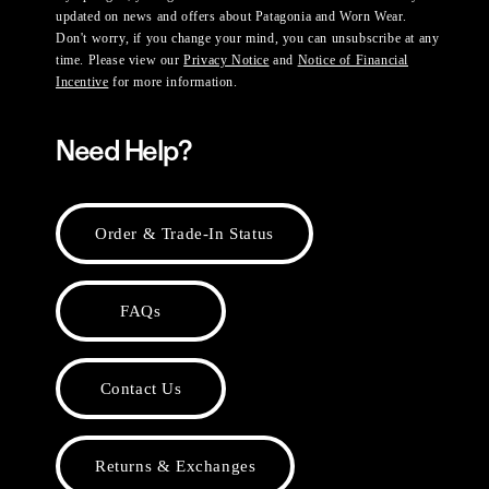
updated on news and offers about Patagonia and Worn Wear.
Don't worry, if you change your mind, you can unsubscribe at any
time. Please view our
Privacy Notice
and
Notice of Financial
Incentive
for more information.
Need Help?
Order & Trade-In Status
FAQs
Contact Us
Returns & Exchanges