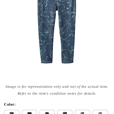
Open
media
Image is for representation only and not of the actual item.
{{
index
Refer to the item's condition notes for details.
}}
in
modal
Color: