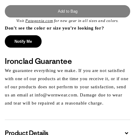
Add to Bag
Visit
Patagonia.com
for new gear in all sizes and colors.
Don’t see the color or size you’re looking for?
Notify Me
Ironclad Guarantee
We guarantee everything we make. If you are not satisfied
with one of our products at the time you receive it, or if one
of our products does not perform to your satisfaction, send
us an email at info@wornwear.com. Damage due to wear
and tear will be repaired at a reasonable charge.
Product Details
Expa