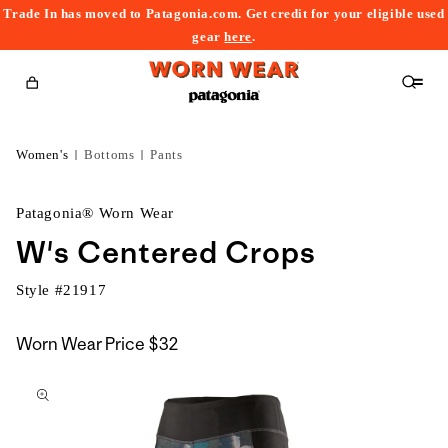
Trade In has moved to Patagonia.com. Get credit for your eligible used
content
gear
here
.
Cart
Women's
Bottoms
Pants
Patagonia® Worn Wear
W's Centered Crops
Style #
21917
Worn Wear Price
$32
kip to
roduct
nformation