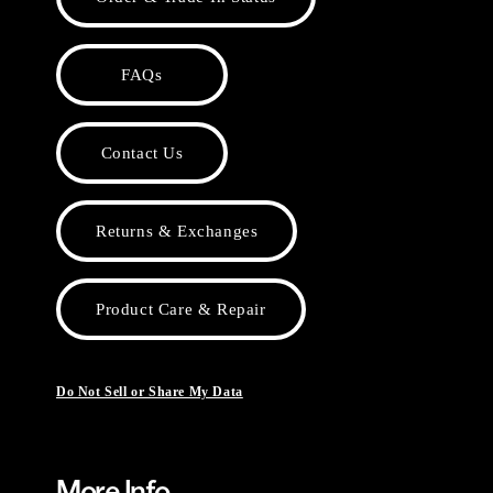
FAQs
Contact Us
Returns & Exchanges
Product Care & Repair
Do Not Sell or Share My Data
More Info