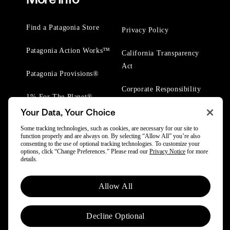
Find a Patagonia Store
Privacy Policy
Patagonia Action Works™
California Transparency
Act
Patagonia Provisions®
Corporate Responsibility
1% For The Planet®
Your Data, Your Choice
Worn Wear® Events
Some tracking technologies, such as cookies, are necessary for our site to
function properly and are always on. By selecting “Allow All” you’re also
consenting to the use of optional tracking technologies. To customize your
options, click “Change Preferences.” Please read our
Privacy Notice
for more
details.
© 2025 Patagonia, Inc. All Rights Reserved.
Allow All
Powered by Trove.
Decline Optional