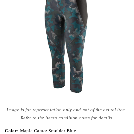
Open
media
Image is for representation only and not of the actual item.
{{
index
Refer to the item's condition notes for details.
}}
in
modal
Color:
Maple Camo: Smolder Blue