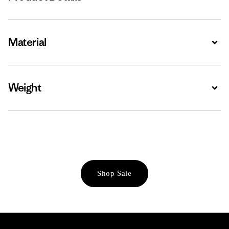
Material
Expa
Weight
Expa
Shop Sale