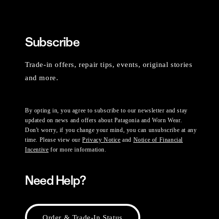
Subscribe
Trade-in offers, repair tips, events, original stories
and more.
By opting in, you agree to subscribe to our newsletter and stay
updated on news and offers about Patagonia and Worn Wear.
Don't worry, if you change your mind, you can unsubscribe at any
time. Please view our
Privacy Notice
and
Notice of Financial
Incentive
for more information.
Need Help?
Order & Trade-In Status