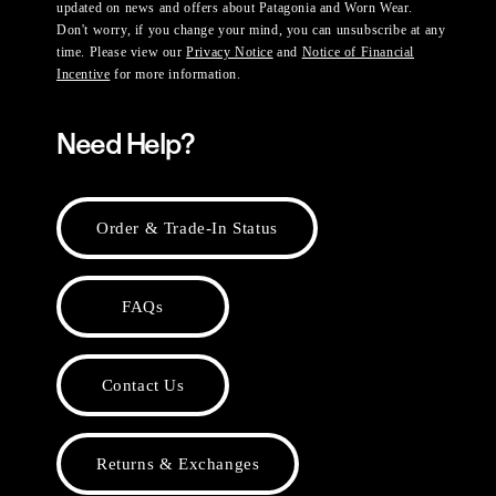
updated on news and offers about Patagonia and Worn Wear.
Don't worry, if you change your mind, you can unsubscribe at any
time. Please view our
Privacy Notice
and
Notice of Financial
Incentive
for more information.
Need Help?
Order & Trade-In Status
FAQs
Contact Us
Returns & Exchanges