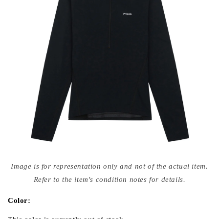
Open
media
Image is for representation only and not of the actual item.
{{
index
Refer to the item's condition notes for details.
}}
in
modal
Color: