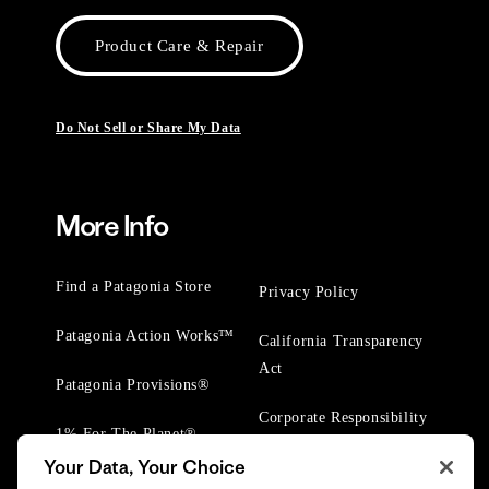
Product Care & Repair
Do Not Sell or Share My Data
More Info
Find a Patagonia Store
Privacy Policy
Patagonia Action Works™
California Transparency
Act
Patagonia Provisions®
Corporate Responsibility
1% For The Planet®
Your Data, Your Choice
Worn Wear® Events