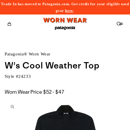
Trade In has moved to Patagonia.com. Get credit for your eligible used
content
gear
here
.
Cart
Patagonia® Worn Wear
W's Cool Weather Top
Style #
24233
$52
Worn Wear Price
$52 - $47
kip to
to
roduct
$47
nformation