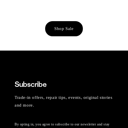
Shop Sale
Subscribe
Trade-in offers, repair tips, events, original stories
and more.
By opting in, you agree to subscribe to our newsletter and stay