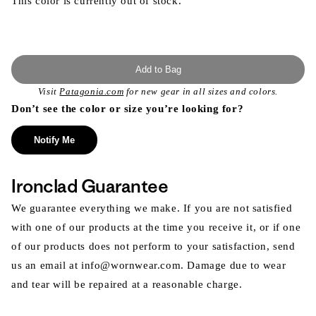
This color is currently out of stock.
Add to Bag
Visit
Patagonia.com
for new gear in all sizes and colors.
Don’t see the color or size you’re looking for?
Notify Me
Ironclad Guarantee
We guarantee everything we make. If you are not satisfied
with one of our products at the time you receive it, or if one
of our products does not perform to your satisfaction, send
us an email at info@wornwear.com. Damage due to wear
and tear will be repaired at a reasonable charge.