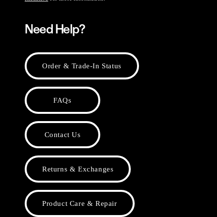
Need Help?
Order & Trade-In Status
FAQs
Contact Us
Returns & Exchanges
Product Care & Repair