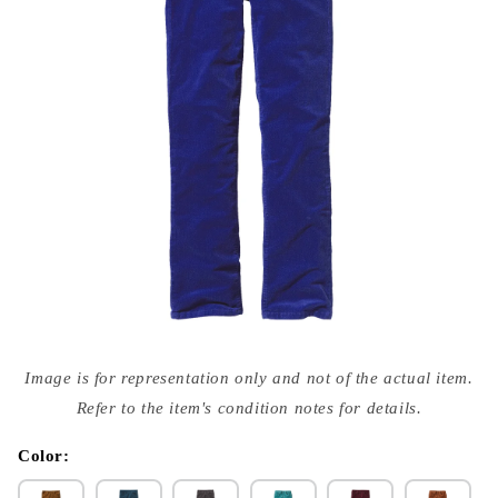
Open
media
Image is for representation only and not of the actual item.
{{
index
Refer to the item's condition notes for details.
}}
in
modal
Color: