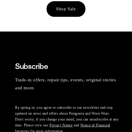
Shop Sale
Subscribe
Trade-in offers, repair tips, events, original stories
and more.
By opting in, you agree to subscribe to our newsletter and stay
updated on news and offers about Patagonia and Worn Wear.
Don't worry, if you change your mind, you can unsubscribe at any
time. Please view our
Privacy Notice
and
Notice of Financial
Incentive
for more information.