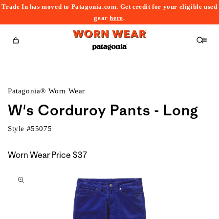
Trade In has moved to Patagonia.com. Get credit for your eligible used
content
gear
here
.
Cart
Patagonia® Worn Wear
W's Corduroy Pants - Long
Style #
55075
Worn Wear Price
$37
kip to
roduct
nformation