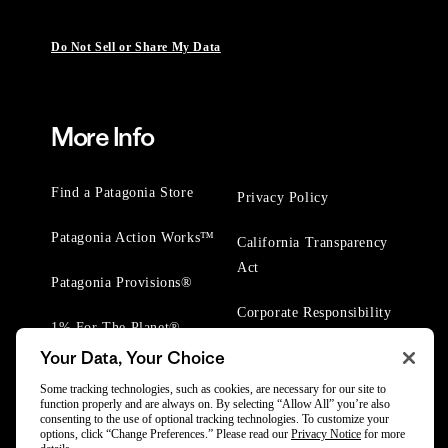
Do Not Sell or Share My Data
More Info
Find a Patagonia Store
Privacy Policy
Patagonia Action Works™
California Transparency
Act
Patagonia Provisions®
Corporate Responsibility
1% For The Planet®
Your Data, Your Choice
Worn Wear® Events
Some tracking technologies, such as cookies, are necessary for our site to
function properly and are always on. By selecting “Allow All” you’re also
consenting to the use of optional tracking technologies. To customize your
options, click “Change Preferences.” Please read our
Privacy Notice
for more