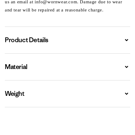
us an email at info@wornwear.com. Damage due to wear
and tear will be repaired at a reasonable charge.
Product Details
Expa
Material
Expa
Weight
Expa