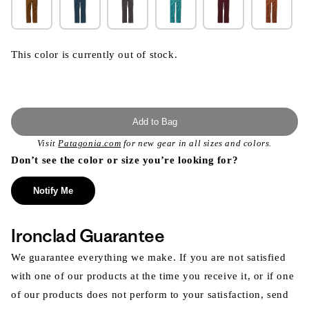
This color is currently out of stock.
Add to Bag
Visit
Patagonia.com
for new gear in all sizes and colors.
Don’t see the color or size you’re looking for?
Notify Me
Ironclad Guarantee
We guarantee everything we make. If you are not satisfied
with one of our products at the time you receive it, or if one
of our products does not perform to your satisfaction, send