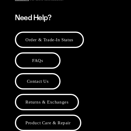
Need Help?
Order & Trade-In Status
FAQs
Contact Us
Returns & Exchanges
Product Care & Repair