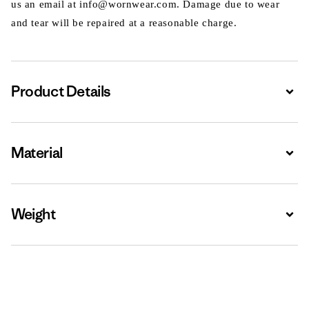
us an email at info@wornwear.com. Damage due to wear
and tear will be repaired at a reasonable charge.
Product Details
Expa
Material
Expa
Weight
Expa