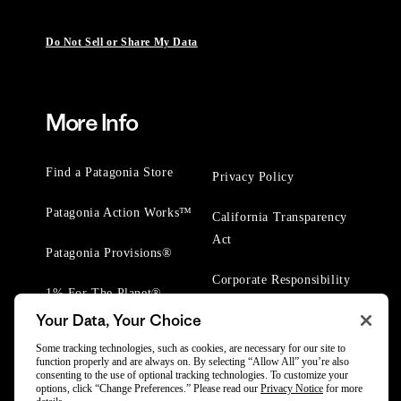
Do Not Sell or Share My Data
More Info
Find a Patagonia Store
Privacy Policy
Patagonia Action Works™
California Transparency
Act
Patagonia Provisions®
Corporate Responsibility
1% For The Planet®
Your Data, Your Choice
Worn Wear® Events
Some tracking technologies, such as cookies, are necessary for our site to
function properly and are always on. By selecting “Allow All” you’re also
consenting to the use of optional tracking technologies. To customize your
options, click “Change Preferences.” Please read our
Privacy Notice
for more