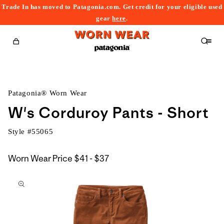
Trade In has moved to Patagonia.com. Get credit for your eligible used
content
gear
here
.
Cart
Patagonia® Worn Wear
W's Corduroy Pants - Short
Style #
55065
$41
Worn Wear Price
$41 - $37
kip to
to
roduct
$37
nformation