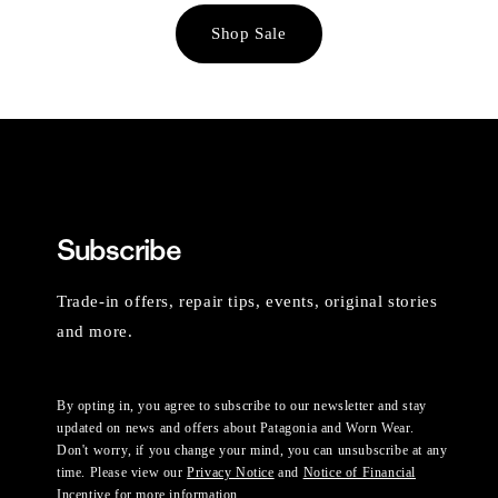
Shop Sale
Subscribe
Trade-in offers, repair tips, events, original stories
and more.
By opting in, you agree to subscribe to our newsletter and stay
updated on news and offers about Patagonia and Worn Wear.
Don't worry, if you change your mind, you can unsubscribe at any
time. Please view our
Privacy Notice
and
Notice of Financial
Incentive
for more information.