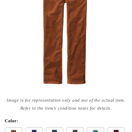
Open
media
Image is for representation only and not of the actual item.
{{
index
Refer to the item's condition notes for details.
}}
in
modal
Color: