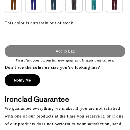
This color is currently out of stock.
Add to Bag
Visit
Patagonia.com
for new gear in all sizes and colors.
Don’t see the color or size you’re looking for?
Notify Me
Ironclad Guarantee
We guarantee everything we make. If you are not satisfied
with one of our products at the time you receive it, or if one
of our products does not perform to your satisfaction, send