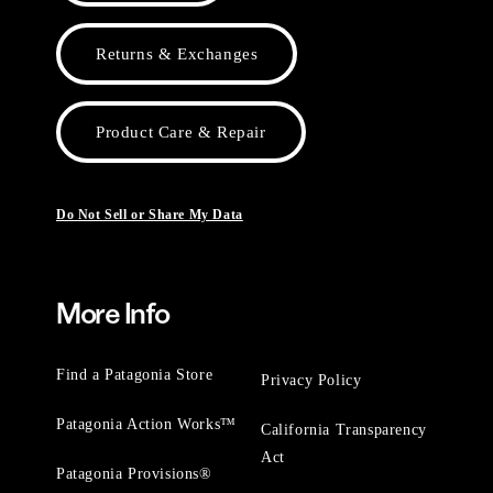
Returns & Exchanges
Product Care & Repair
Do Not Sell or Share My Data
More Info
Find a Patagonia Store
Privacy Policy
Patagonia Action Works™
California Transparency
Act
Patagonia Provisions®