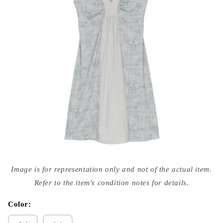
Open
media
Image is for representation only and not of the actual item.
{{
index
Refer to the item's condition notes for details.
}}
in
modal
Color: