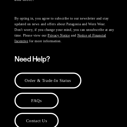
By opting in, you agree to subscribe to our newsletter and stay
updated on news and offers about Patagonia and Worn Wear.
Don't worry, if you change your mind, you can unsubscribe at any
time. Please view our
Privacy Notice
and
Notice of Financial
Incentive
for more information.
Need Help?
Order & Trade-In Status
FAQs
Contact Us