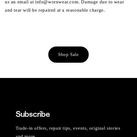
us an email at info@wornwear.com. Damage due to wear
and tear will be repaired at a reasonable charge.
Shop Sale
Subscribe
Trade-in offers, repair tips, events, original stories
and more.