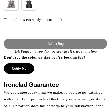
This color is currently out of stock.
Add to Bag
Visit
Patagonia.com
for new gear in all sizes and colors.
Don’t see the color or size you’re looking for?
Notify Me
Ironclad Guarantee
We guarantee everything we make. If you are not satisfied
with one of our products at the time you receive it, or if one
of our products does not perform to your satisfaction, send