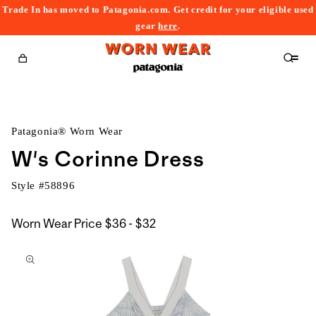
Trade In has moved to Patagonia.com. Get credit for your eligible used
content
gear
here
.
Cart
Patagonia® Worn Wear
W's Corinne Dress
Style #
58896
$36
Worn Wear Price
$36 - $32
kip to
to
roduct
$32
nformation