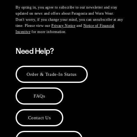
By opting in, you agree to subscribe to our newsletter and stay
updated on news and offers about Patagonia and Worn Wear.
Don't worry, if you change your mind, you can unsubscribe at any
time. Please view our
Privacy Notice
and
Notice of Financial
Incentive
for more information.
Need Help?
Order & Trade-In Status
FAQs
Contact Us