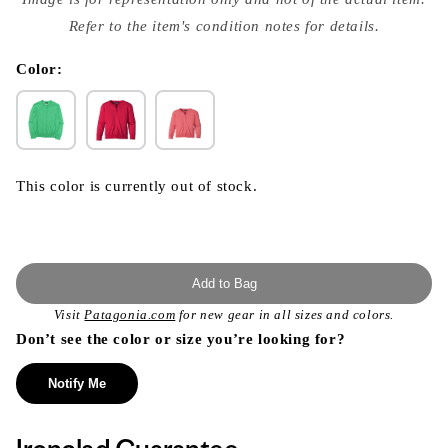
{{
index
Refer to the item's condition notes for details.
}}
in
modal
Color:
This color is currently out of stock.
Add to Bag
Visit
Patagonia.com
for new gear in all sizes and colors.
Don’t see the color or size you’re looking for?
Notify Me