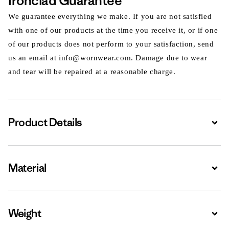
Ironclad Guarantee
We guarantee everything we make. If you are not satisfied
with one of our products at the time you receive it, or if one
of our products does not perform to your satisfaction, send
us an email at info@wornwear.com. Damage due to wear
and tear will be repaired at a reasonable charge.
Product Details
Expa
Material
Expa
Weight
Expa