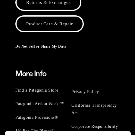
Returns & Exchanges
Product Care & Repair
Do Not Sell or Share My Data
More Info
Find a Patagonia Store
Privacy Policy
Patagonia Action Works™
California Transparency
Act
Patagonia Provisions®
Corporate Responsibility
1% For The Planet®