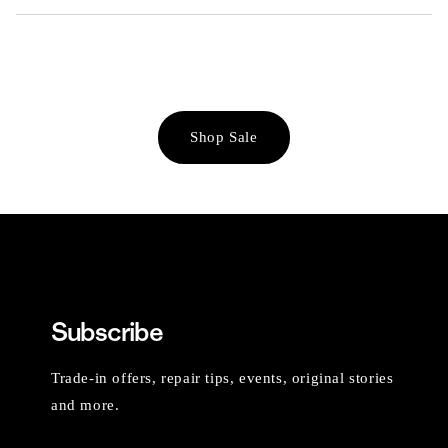
Shop Sale
Subscribe
Trade-in offers, repair tips, events, original stories
and more.