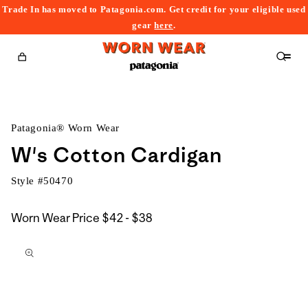
Trade In has moved to Patagonia.com. Get credit for your eligible used
content
gear
here
.
Cart
Patagonia® Worn Wear
W's Cotton Cardigan
Style #
50470
$42
Worn Wear Price
$42 - $38
kip to
to
roduct
$38
nformation