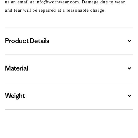
us an email at info@wornwear.com. Damage due to wear
and tear will be repaired at a reasonable charge.
Product Details
Expa
Material
Expa
Weight
Expa