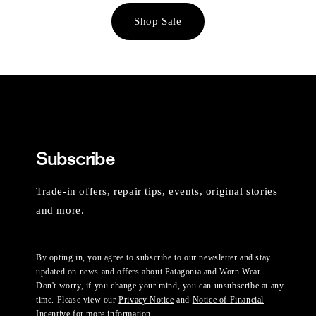
Shop Sale
Subscribe
Trade-in offers, repair tips, events, original stories
and more.
By opting in, you agree to subscribe to our newsletter and stay
updated on news and offers about Patagonia and Worn Wear.
Don't worry, if you change your mind, you can unsubscribe at any
time. Please view our
Privacy Notice
and
Notice of Financial
Incentive
for more information.