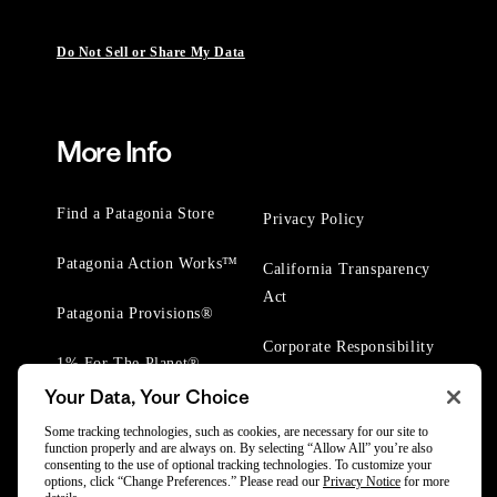
Do Not Sell or Share My Data
More Info
Find a Patagonia Store
Privacy Policy
Patagonia Action Works™
California Transparency
Act
Patagonia Provisions®
Corporate Responsibility
1% For The Planet®
Your Data, Your Choice
Worn Wear® Events
Some tracking technologies, such as cookies, are necessary for our site to
function properly and are always on. By selecting “Allow All” you’re also
consenting to the use of optional tracking technologies. To customize your
options, click “Change Preferences.” Please read our
Privacy Notice
for more