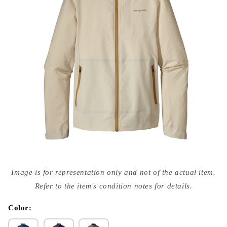
Open
media
Image is for representation only and not of the actual item.
{{
index
Refer to the item's condition notes for details.
}}
in
modal
Color: