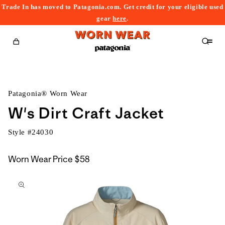
Trade In has moved to Patagonia.com. Get credit for your eligible used
content
gear
here
.
Cart
Patagonia® Worn Wear
W's Dirt Craft Jacket
Style #
24030
Worn Wear Price
$58
kip to
roduct
nformation