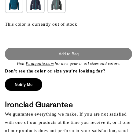
This color is currently out of stock.
Add to Bag
Visit
Patagonia.com
for new gear in all sizes and colors.
Don’t see the color or size you’re looking for?
Notify Me
Ironclad Guarantee
We guarantee everything we make. If you are not satisfied
with one of our products at the time you receive it, or if one
of our products does not perform to your satisfaction, send