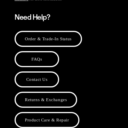
Need Help?
Order & Trade-In Status
FAQs
Contact Us
Returns & Exchanges
Product Care & Repair