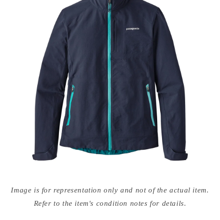
Open
media
Image is for representation only and not of the actual item.
{{
index
Refer to the item's condition notes for details.
}}
in