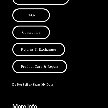
FAQs
Contact Us
Returns & Exchanges
Product Care & Repair
Do Not Sell or Share My Data
More Info