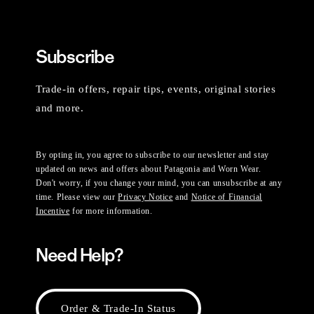
Subscribe
Trade-in offers, repair tips, events, original stories
and more.
By opting in, you agree to subscribe to our newsletter and stay
updated on news and offers about Patagonia and Worn Wear.
Don't worry, if you change your mind, you can unsubscribe at any
time. Please view our
Privacy Notice
and
Notice of Financial
Incentive
for more information.
Need Help?
Order & Trade-In Status