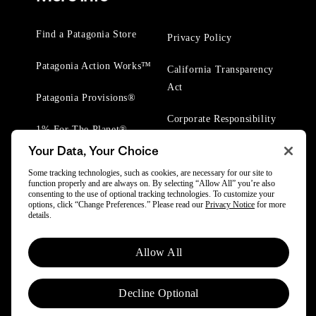
Find a Patagonia Store
Privacy Policy
Patagonia Action Works™
California Transparency
Act
Patagonia Provisions®
Corporate Responsibility
1% For The Planet®
Your Data, Your Choice
Worn Wear® Events
Some tracking technologies, such as cookies, are necessary for our site to
function properly and are always on. By selecting “Allow All” you’re also
consenting to the use of optional tracking technologies. To customize your
options, click “Change Preferences.” Please read our
Privacy Notice
for more
details.
© 2025 Patagonia, Inc. All Rights Reserved.
Allow All
Powered by Trove.
Decline Optional