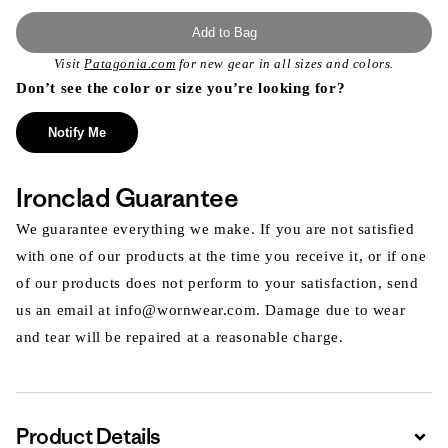
Add to Bag
Visit
Patagonia.com
for new gear in all sizes and colors.
Don’t see the color or size you’re looking for?
Notify Me
Ironclad Guarantee
We guarantee everything we make. If you are not satisfied
with one of our products at the time you receive it, or if one
of our products does not perform to your satisfaction, send
us an email at info@wornwear.com. Damage due to wear
and tear will be repaired at a reasonable charge.
Product Details
Expa