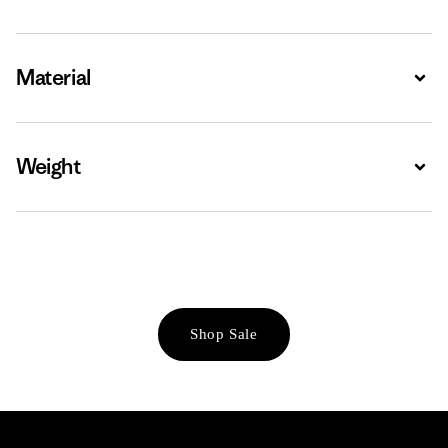
Material
Expa
Weight
Expa
Shop Sale