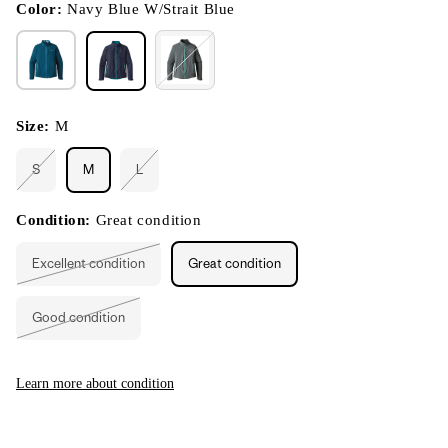
modal
Color:
Navy Blue W/Strait Blue
Size:
M
S
M
L
Variant
Variant
sold
sold
out
out
or
or
Condition:
Great condition
unavailable
unavailable
Excellent condition
Great condition
Variant
sold
out
or
Good condition
unavailable
Variant
sold
out
or
unavailable
Learn more about condition