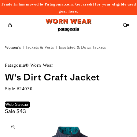
Trade In has moved to Patagonia.com. Get credit for your eligible used
content
gear
here
.
Cart
Women's
Jackets & Vests
Insulated & Down Jackets
Patagonia® Worn Wear
W's Dirt Craft Jacket
Style #
24030
Web Special
Sale
$43
kip to
roduct
nformation