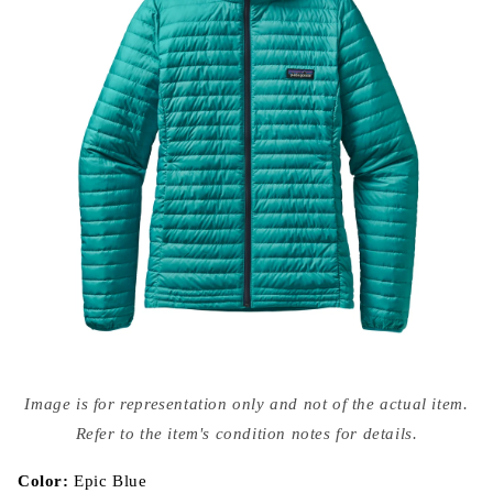
Open
media
Image is for representation only and not of the actual item.
{{
index
Refer to the item's condition notes for details.
}}
in
modal
Color:
Epic Blue