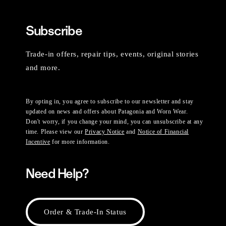
Subscribe
Trade-in offers, repair tips, events, original stories
and more.
By opting in, you agree to subscribe to our newsletter and stay
updated on news and offers about Patagonia and Worn Wear.
Don't worry, if you change your mind, you can unsubscribe at any
time. Please view our
Privacy Notice
and
Notice of Financial
Incentive
for more information.
Need Help?
Order & Trade-In Status