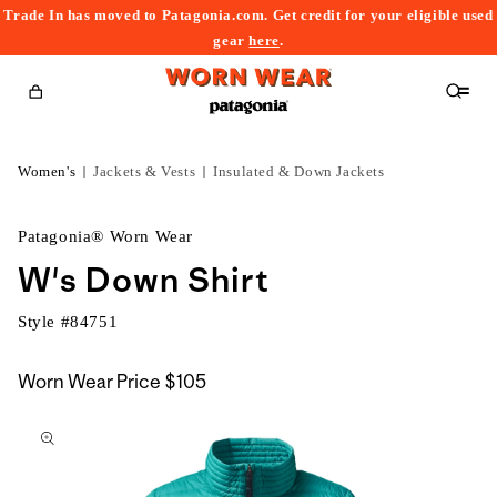
Trade In has moved to Patagonia.com. Get credit for your eligible used
content
gear
here
.
Cart
Women's
Jackets & Vests
Insulated & Down Jackets
Patagonia® Worn Wear
W's Down Shirt
Style #
84751
Worn Wear Price
$105
kip to
roduct
nformation