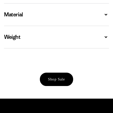
Material
Expa
Weight
Expa
Shop Sale