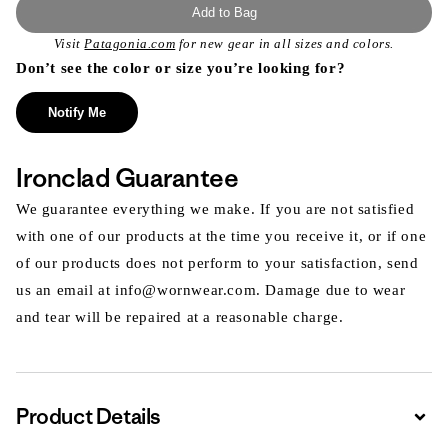
Add to Bag
Visit
Patagonia.com
for new gear in all sizes and colors.
Don’t see the color or size you’re looking for?
Notify Me
Ironclad Guarantee
We guarantee everything we make. If you are not satisfied
with one of our products at the time you receive it, or if one
of our products does not perform to your satisfaction, send
us an email at info@wornwear.com. Damage due to wear
and tear will be repaired at a reasonable charge.
Product Details
Expa