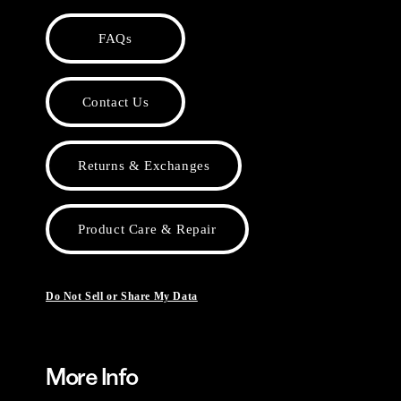
FAQs
Contact Us
Returns & Exchanges
Product Care & Repair
Do Not Sell or Share My Data
More Info