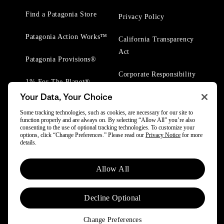
Find a Patagonia Store
Privacy Policy
Patagonia Action Works™
California Transparency
Act
Patagonia Provisions®
Corporate Responsibility
1% For The Planet®
Your Data, Your Choice
Worn Wear® Events
Some tracking technologies, such as cookies, are necessary for our site to
function properly and are always on. By selecting “Allow All” you’re also
consenting to the use of optional tracking technologies. To customize your
options, click “Change Preferences.” Please read our
Privacy Notice
for more
details.
© 2025 Patagonia, Inc. All Rights Reserved.
Allow All
Powered by Trove.
Decline Optional
Change Preferences