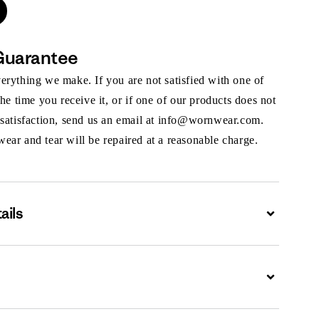
Guarantee
rything we make. If you are not satisfied with one of
the time you receive it, or if one of our products does not
 satisfaction, send us an email at info@wornwear.com.
ar and tear will be repaired at a reasonable charge.
ails
Expand
Expand