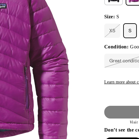
Size:
S
XS
S
Variant
sold
out
Condition:
Goo
or
unavailable
Great conditi
Varian
sold
out
or
unavai
Learn more about c
Visi
Don’t see the c