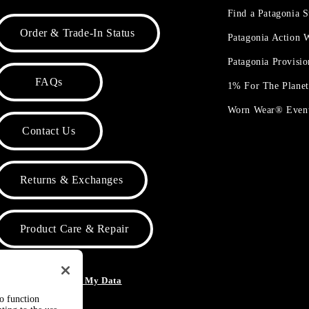
Find a Patagonia S
Order & Trade-In Status
Patagonia Action
Patagonia Provisi
FAQs
1% For The Plane
Worn Wear® Even
Contact Us
Returns & Exchanges
Product Care & Repair
o Not Sell or Share My Data
to function