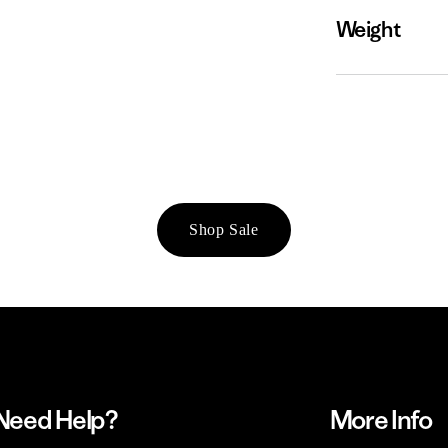
Weight
Shop Sale
Need Help?
More Info