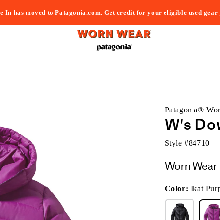
e In has moved to Patagonia.com. Get credit for your eligible used gear
Patagonia® Wo
W's Do
Style #
84710
Worn Wear 
Color:
Ikat Pur