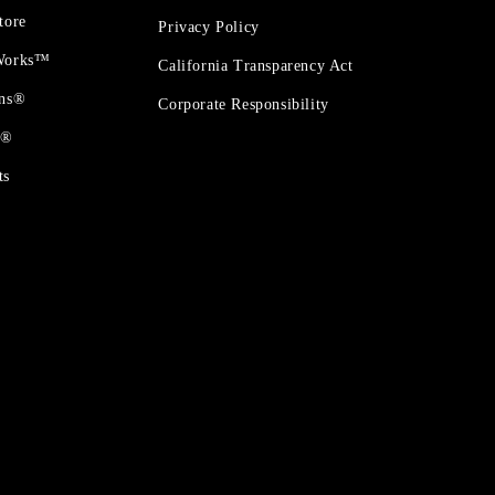
tore
Privacy Policy
 Works™
California Transparency Act
ons®
Corporate Responsibility
t®
ts