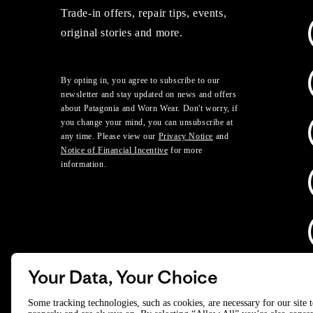
Trade-in offers, repair tips, events,
original stories and more.
By opting in, you agree to subscribe to our
newsletter and stay updated on news and offers
about Patagonia and Worn Wear. Don't worry, if
you change your mind, you can unsubscribe at
any time. Please view our
Privacy Notice
and
Notice of Financial Incentive
for more
information.
Your Data, Your Choice
D
Some tracking technologies, such as cookies, are necessary for our site 