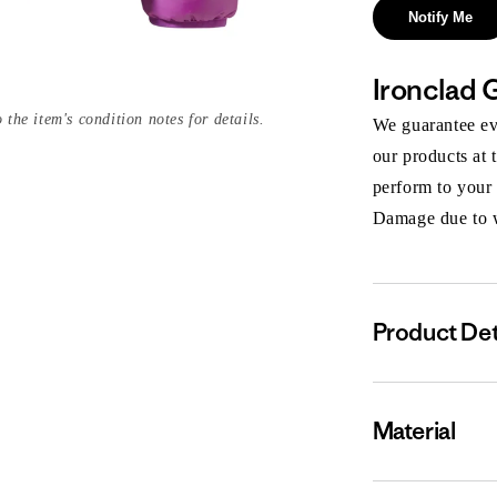
Notify Me
Ironclad 
 the item's condition notes for details.
We guarantee eve
our products at 
perform to your
Damage due to we
Product Det
Material