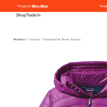
content
Patagonia
Worn Wear
Trad
Shop
Trade In
Women's
Jackets
Insulated & Down Jackets
Skip to
product
information