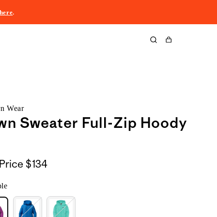
here
.
Cart
rn Wear
wn Sweater Full-Zip Hoody
Price
$134
ple