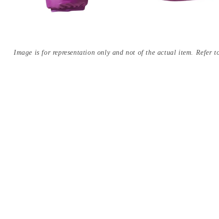
Image is for representation only and not of the actual item. Refer to