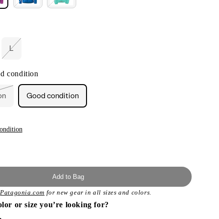
L
Variant
sold
out
d condition
or
unavailable
on
Good condition
t
lable
ondition
Add to Bag
t
Patagonia.com
for new gear in all sizes and colors.
olor or size you’re looking for?