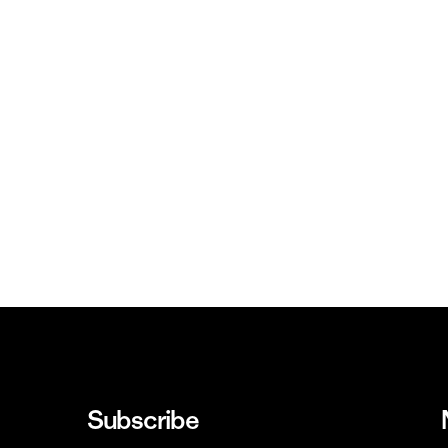
Subscribe