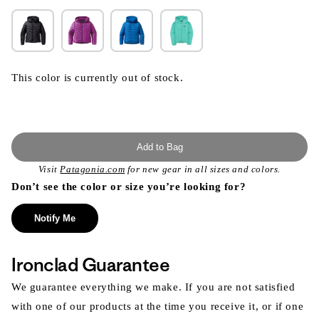
This color is currently out of stock.
Add to Bag
Visit
Patagonia.com
for new gear in all sizes and colors.
Don’t see the color or size you’re looking for?
Notify Me
Ironclad Guarantee
We guarantee everything we make. If you are not satisfied
with one of our products at the time you receive it, or if one