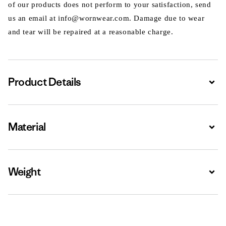
of our products does not perform to your satisfaction, send
us an email at info@wornwear.com. Damage due to wear
and tear will be repaired at a reasonable charge.
Product Details
Expa
Material
Expa
Weight
Expa