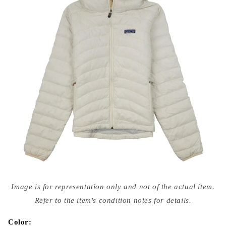
Open
media
Image is for representation only and not of the actual item.
{{
index
Refer to the item's condition notes for details.
}}
in
modal
Color: