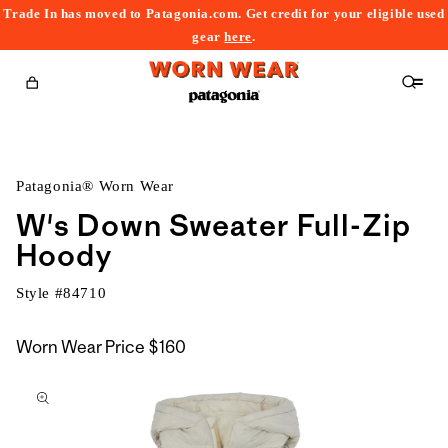
Trade In has moved to Patagonia.com. Get credit for your eligible used
content
gear
here
.
Cart
Patagonia® Worn Wear
W's Down Sweater Full-Zip
Hoody
Style #
84710
Worn Wear Price
$160
kip to
roduct
nformation