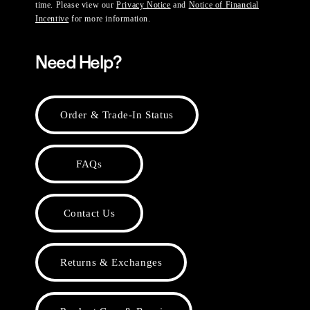
time. Please view our
Privacy Notice
and
Notice of Financial
Incentive
for more information.
Need Help?
Order & Trade-In Status
FAQs
Contact Us
Returns & Exchanges