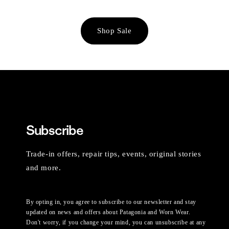
Shop Sale
Subscribe
Trade-in offers, repair tips, events, original stories
and more.
By opting in, you agree to subscribe to our newsletter and stay
updated on news and offers about Patagonia and Worn Wear.
Don't worry, if you change your mind, you can unsubscribe at any