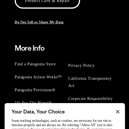
Product Care & Repair
Do Not Sell or Share My Data
More Info
Find a Patagonia Store
Privacy Policy
Patagonia Action Works™
California Transparency
Act
Patagonia Provisions®
Corporate Responsibility
1% For The Planet®
Your Data, Your Choice
Worn Wear® Events
Some tracking technologies, such as cookies, are necessary for our site to
function properly and are always on. By selecting “Allow All” you’re also