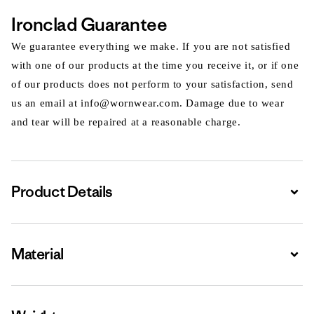
Ironclad Guarantee
We guarantee everything we make. If you are not satisfied
with one of our products at the time you receive it, or if one
of our products does not perform to your satisfaction, send
us an email at info@wornwear.com. Damage due to wear
and tear will be repaired at a reasonable charge.
Product Details
Expa
Material
Expa
Expa