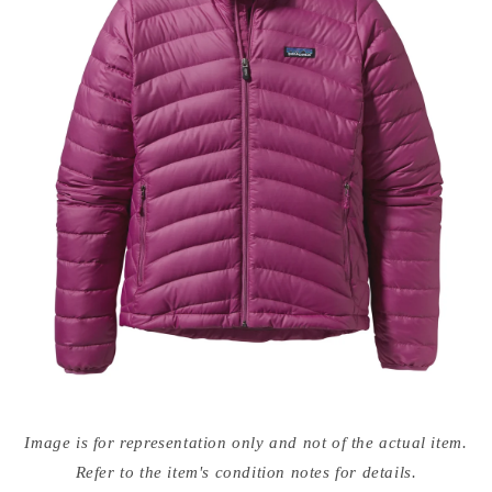
Open
media
Image is for representation only and not of the actual item.
{{
index
Refer to the item's condition notes for details.
}}