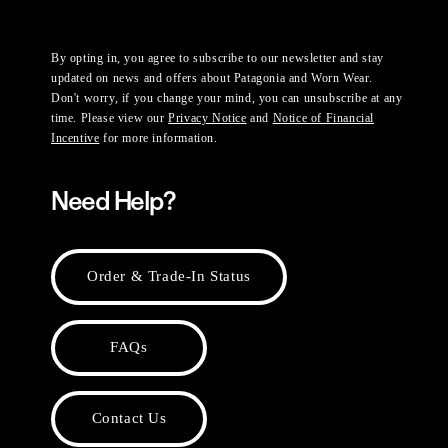
By opting in, you agree to subscribe to our newsletter and stay
updated on news and offers about Patagonia and Worn Wear.
Don't worry, if you change your mind, you can unsubscribe at any
time. Please view our
Privacy Notice
and
Notice of Financial
Incentive
for more information.
Need Help?
Order & Trade-In Status
FAQs
Contact Us