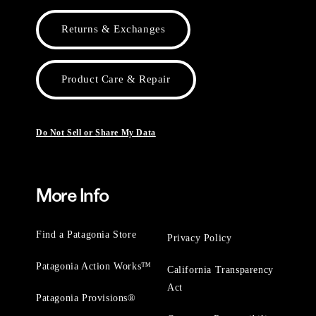
Returns & Exchanges
Product Care & Repair
Do Not Sell or Share My Data
More Info
Find a Patagonia Store
Privacy Policy
Patagonia Action Works™
California Transparency
Act
Patagonia Provisions®