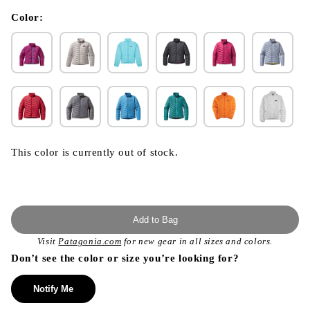
in
modal
Color:
This color is currently out of stock.
Add to Bag
Visit
Patagonia.com
for new gear in all sizes and colors.
Don’t see the color or size you’re looking for?
Notify Me