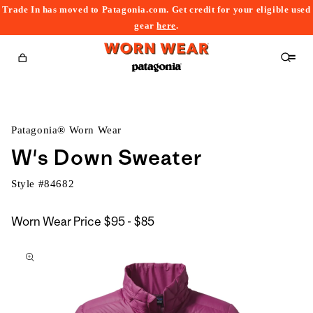
Trade In has moved to Patagonia.com. Get credit for your eligible used
content
gear
here
.
Cart
Patagonia® Worn Wear
W's Down Sweater
Style #
84682
$95
Worn Wear Price
$95 - $85
kip to
to
roduct
$85
nformation