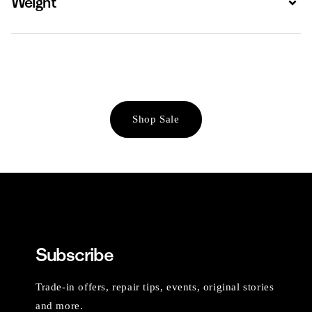
Weight
Shop Sale
Subscribe
Trade-in offers, repair tips, events, original stories
and more.