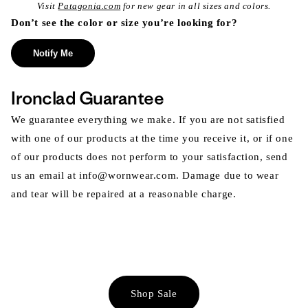
Visit
Patagonia.com
for new gear in all sizes and colors.
Don’t see the color or size you’re looking for?
Notify Me
Ironclad Guarantee
We guarantee everything we make. If you are not satisfied
with one of our products at the time you receive it, or if one
of our products does not perform to your satisfaction, send
us an email at info@wornwear.com. Damage due to wear
and tear will be repaired at a reasonable charge.
Shop Sale