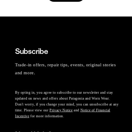
Subscribe
Trade-in offers, repair tips, events, original stories
and more.
By opting in, you agree to subscribe to our newsletter and stay
updated on news and offers about Patagonia and Worn Wear.
Don't worry, if you change your mind, you can unsubscribe at any
time. Please view our
Privacy Notice
and
Notice of Financial
Incentive
for more information.