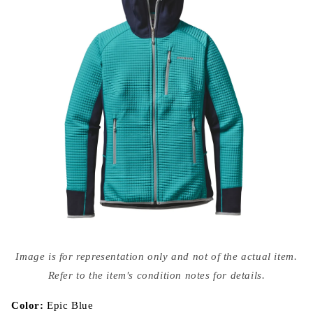
Open
media
Image is for representation only and not of the actual item.
{{
index
Refer to the item's condition notes for details.
}}
in
modal
Color:
Epic Blue