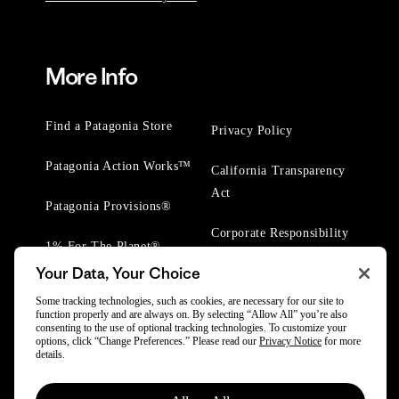
More Info
Find a Patagonia Store
Privacy Policy
Patagonia Action Works™
California Transparency
Act
Patagonia Provisions®
Corporate Responsibility
1% For The Planet®
Your Data, Your Choice
Worn Wear® Events
Some tracking technologies, such as cookies, are necessary for our site to
function properly and are always on. By selecting “Allow All” you’re also
consenting to the use of optional tracking technologies. To customize your
options, click “Change Preferences.” Please read our
Privacy Notice
for more
details.