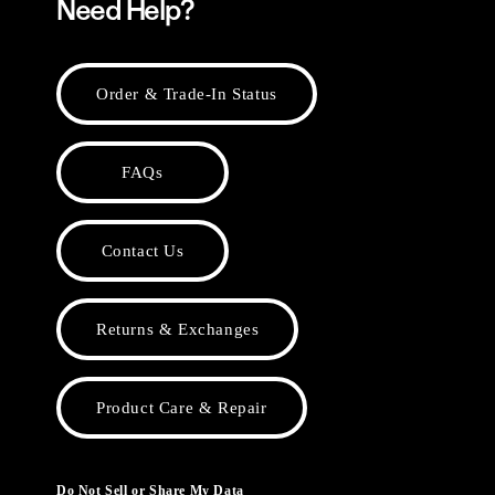
Need Help?
Order & Trade-In Status
FAQs
Contact Us
Returns & Exchanges
Product Care & Repair
Do Not Sell or Share My Data