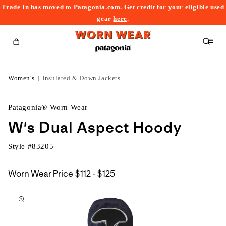
Trade In has moved to Patagonia.com. Get credit for your eligible used
content
gear
here
.
Cart
Women's
Insulated & Down Jackets
Patagonia® Worn Wear
W's Dual Aspect Hoody
Style #
83205
$112
Worn Wear Price
$112 - $125
kip to
to
roduct
$125
nformation