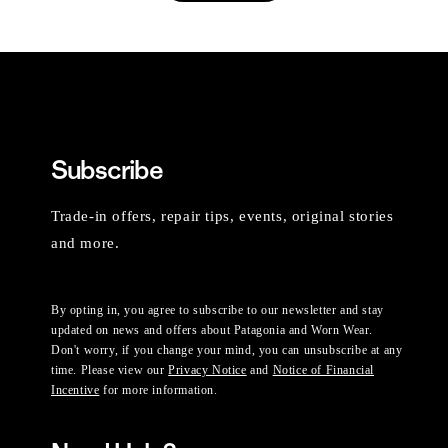
Subscribe
Trade-in offers, repair tips, events, original stories
and more.
By opting in, you agree to subscribe to our newsletter and stay
updated on news and offers about Patagonia and Worn Wear.
Don't worry, if you change your mind, you can unsubscribe at any
time. Please view our
Privacy Notice
and
Notice of Financial
Incentive
for more information.