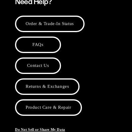
Need Help?
Order & Trade-In Status
FAQs
Contact Us
Returns & Exchanges
Product Care & Repair
Do Not Sell or Share My Data