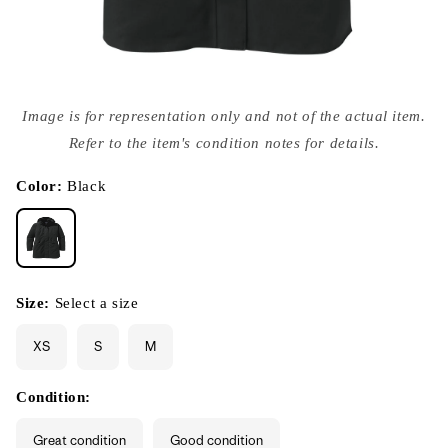
Open
media
Image is for representation only and not of the actual item.
{{
index
Refer to the item's condition notes for details.
}}
in
modal
Color:
Black
Size:
Select a size
XS
S
M
Condition:
Great condition
Good condition