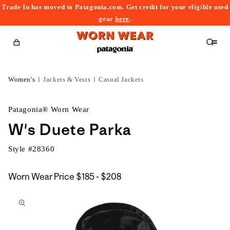
Trade In has moved to Patagonia.com. Get credit for your eligible used
content
gear
here
.
Cart
Women's
Jackets & Vests
Casual Jackets
Patagonia® Worn Wear
W's Duete Parka
Style #
28360
$185
Worn Wear Price
$185 - $208
kip to
to
roduct
$208
nformation