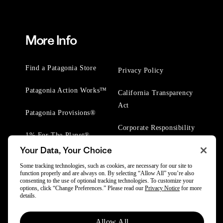
More Info
Find a Patagonia Store
Privacy Policy
Patagonia Action Works™
California Transparency
Act
Patagonia Provisions®
Corporate Responsibility
1% For The Planet®
Your Data, Your Choice
Worn Wear® Events
Some tracking technologies, such as cookies, are necessary for our site to
function properly and are always on. By selecting “Allow All” you’re also
consenting to the use of optional tracking technologies. To customize your
options, click “Change Preferences.” Please read our
Privacy Notice
for more
details.
Allow All
© 2025 Patagonia, Inc. All Rights Reserved.