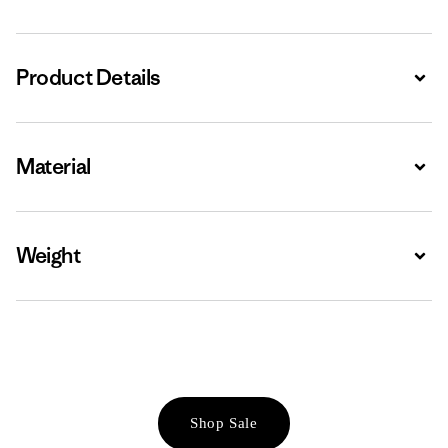
Product Details
Expa
Material
Expa
Weight
Expa
Shop Sale