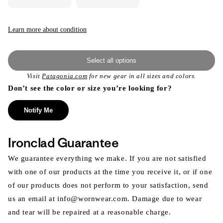
Learn more about condition
Select all options
Visit
Patagonia.com
for new gear in all sizes and colors.
Don’t see the color or size you’re looking for?
Notify Me
Ironclad Guarantee
We guarantee everything we make. If you are not satisfied
with one of our products at the time you receive it, or if one
of our products does not perform to your satisfaction, send
us an email at info@wornwear.com. Damage due to wear
and tear will be repaired at a reasonable charge.