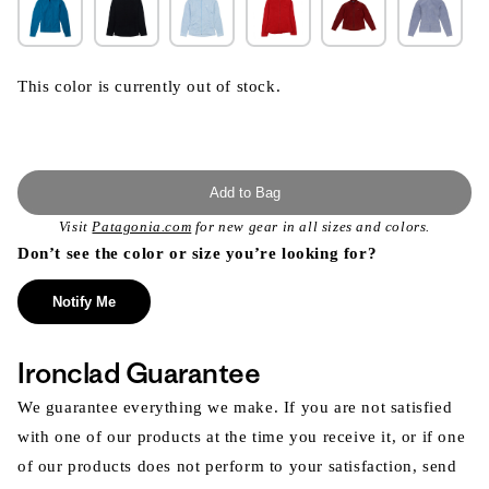
This color is currently out of stock.
Add to Bag
Visit
Patagonia.com
for new gear in all sizes and colors.
Don’t see the color or size you’re looking for?
Notify Me
Ironclad Guarantee
We guarantee everything we make. If you are not satisfied
with one of our products at the time you receive it, or if one
of our products does not perform to your satisfaction, send