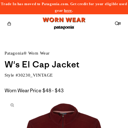
Trade In has moved to Patagonia.com. Get credit for your eligible used
content
gear
here
.
Cart
Patagonia® Worn Wear
W's El Cap Jacket
Style #
30230_VINTAGE
$48
Worn Wear Price
$48 - $43
kip to
to
roduct
$43
nformation