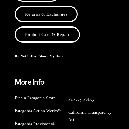
Returns & Exchanges
Product Care & Repair
Do Not Sell or Share My Data
More Info
Find a Patagonia Store
Privacy Policy
Patagonia Action Works™
California Transparency
Act
Patagonia Provisions®