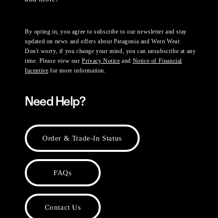
By opting in, you agree to subscribe to our newsletter and stay
updated on news and offers about Patagonia and Worn Wear.
Don't worry, if you change your mind, you can unsubscribe at any
time. Please view our
Privacy Notice
and
Notice of Financial
Incentive
for more information.
Need Help?
Order & Trade-In Status
FAQs
Contact Us