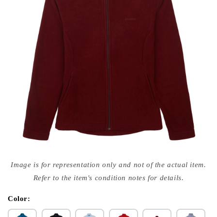
Open
media
Image is for representation only and not of the actual item.
{{
index
Refer to the item's condition notes for details.
}}
in
modal
Color: