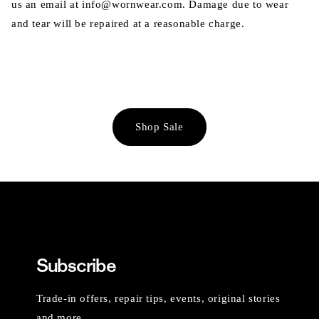
us an email at info@wornwear.com. Damage due to wear
and tear will be repaired at a reasonable charge.
Shop Sale
Subscribe
Trade-in offers, repair tips, events, original stories
and more.