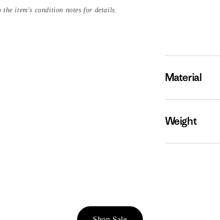
 the item's condition notes for details.
Material
Weight
Shop Sale