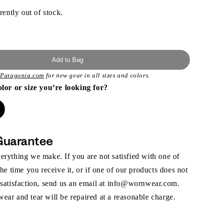
rently out of stock.
Add to Bag
t
Patagonia.com
for new gear in all sizes and colors.
olor or size you’re looking for?
Guarantee
rything we make. If you are not satisfied with one of
the time you receive it, or if one of our products does not
 satisfaction, send us an email at info@wornwear.com.
ar and tear will be repaired at a reasonable charge.