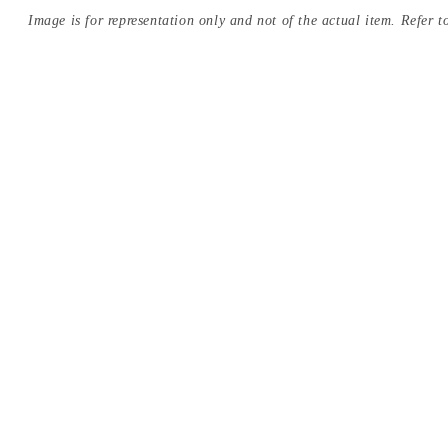
Image is for representation only and not of the actual item. Refer to