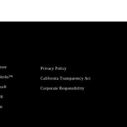
tore
Privacy Policy
 Works™
California Transparency Act
ons®
Corporate Responsibility
t®
ts