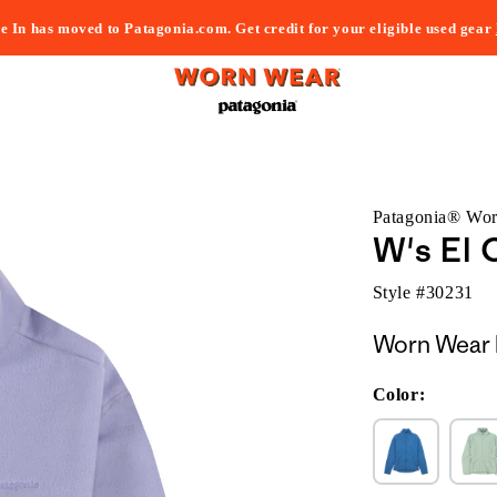
e In has moved to Patagonia.com. Get credit for your eligible used gear
Patagonia® Wo
W's El 
Style #
30231
Worn Wear 
Color: