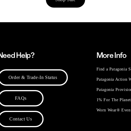
Need Help?
More Info
Find a Patagonia S
Order & Trade-In Status
Patagonia Action
Patagonia Provisi
FAQs
1% For The Plane
Worn Wear® Even
Contact Us