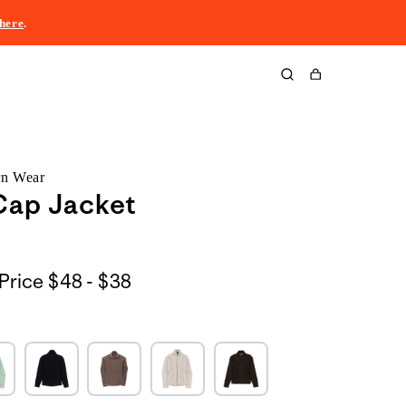
here
.
Cart
rn Wear
Cap Jacket
$48
Price
$48 - $38
to
$38