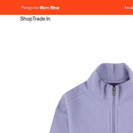
content
Patagonia
Worn Wear
Trad
Shop
Trade In
Skip to
product
information