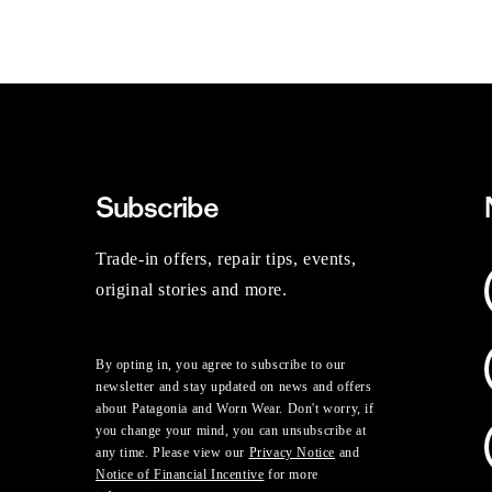
Subscribe
Trade-in offers, repair tips, events,
original stories and more.
By opting in, you agree to subscribe to our
newsletter and stay updated on news and offers
about Patagonia and Worn Wear. Don't worry, if
you change your mind, you can unsubscribe at
any time. Please view our
Privacy Notice
and
Notice of Financial Incentive
for more