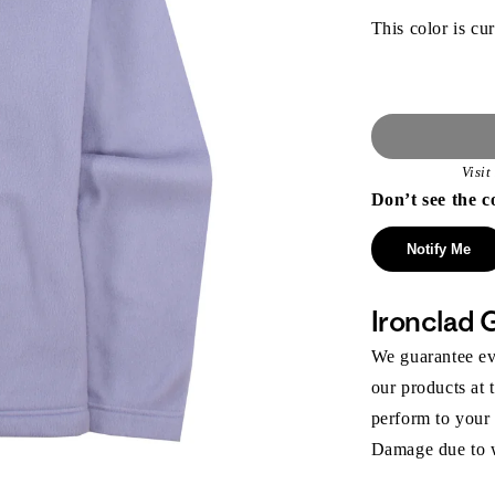
This color is cur
Visi
Don’t see the c
Notify Me
Ironclad 
We guarantee eve
our products at 
perform to your
Damage due to we