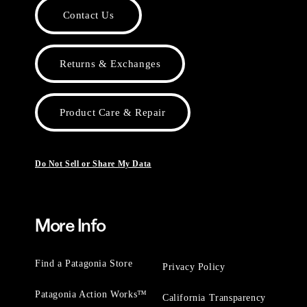
Contact Us
Returns & Exchanges
Product Care & Repair
Do Not Sell or Share My Data
More Info
Find a Patagonia Store
Privacy Policy
Patagonia Action Works™
California Transparency