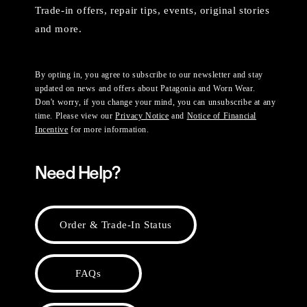
Trade-in offers, repair tips, events, original stories
and more.
By opting in, you agree to subscribe to our newsletter and stay
updated on news and offers about Patagonia and Worn Wear.
Don't worry, if you change your mind, you can unsubscribe at any
time. Please view our
Privacy Notice
and
Notice of Financial
Incentive
for more information.
Need Help?
Order & Trade-In Status
FAQs