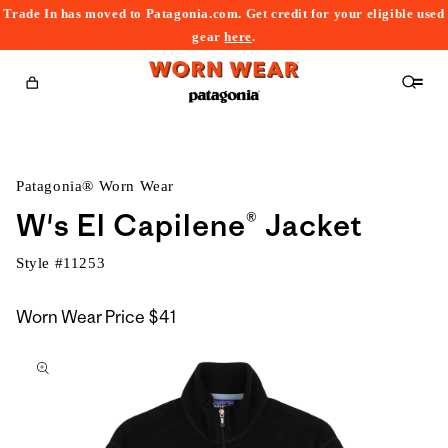
Trade In has moved to Patagonia.com. Get credit for your eligible used
content
gear
here
.
Cart
Patagonia® Worn Wear
W's El Capilene® Jacket
Style #
11253
Worn Wear Price
$41
kip to
roduct
nformation