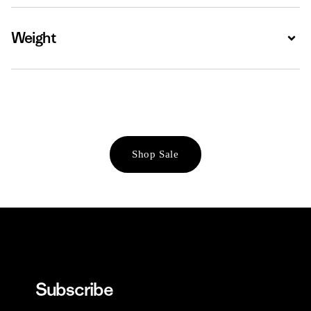
Weight
Expa
Shop Sale
Subscribe