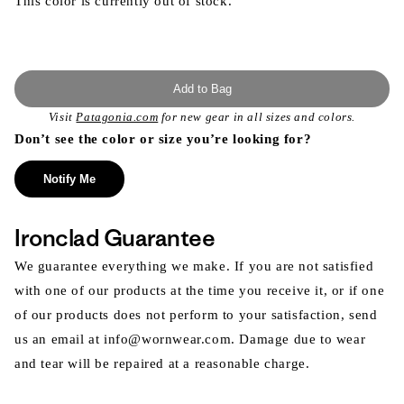
This color is currently out of stock.
Add to Bag
Visit
Patagonia.com
for new gear in all sizes and colors.
Don’t see the color or size you’re looking for?
Notify Me
Ironclad Guarantee
We guarantee everything we make. If you are not satisfied
with one of our products at the time you receive it, or if one
of our products does not perform to your satisfaction, send
us an email at info@wornwear.com. Damage due to wear
and tear will be repaired at a reasonable charge.