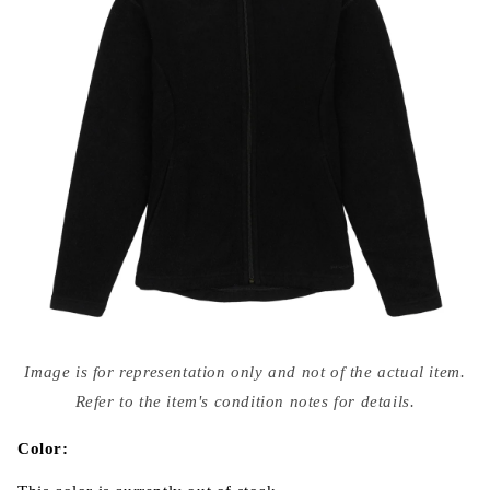
Open
media
Image is for representation only and not of the actual item.
{{
index
Refer to the item's condition notes for details.
}}
in
modal
Color: