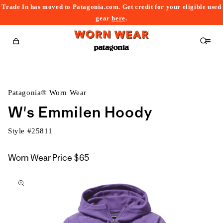
Trade In has moved to Patagonia.com. Get credit for your eligible used
content
gear
here
.
Cart
Patagonia® Worn Wear
W's Emmilen Hoody
Style #
25811
Worn Wear Price
$65
kip to
roduct
nformation