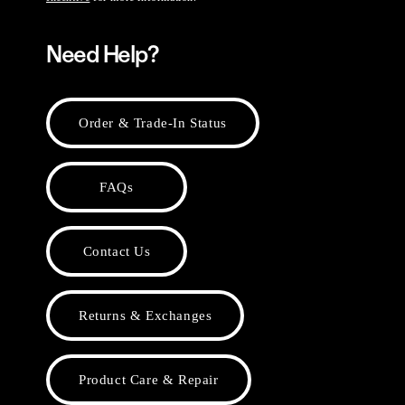
Need Help?
Order & Trade-In Status
FAQs
Contact Us
Returns & Exchanges
Product Care & Repair