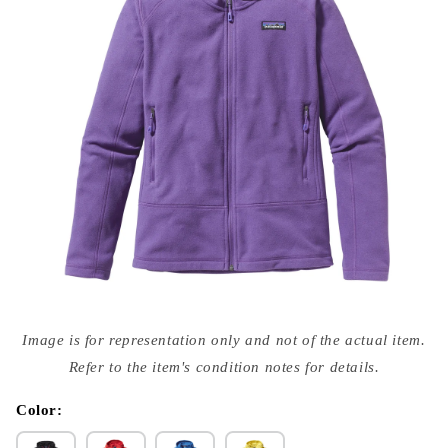
Open
media
Image is for representation only and not of the actual item.
{{
index
Refer to the item's condition notes for details.
}}
in
modal
Color: