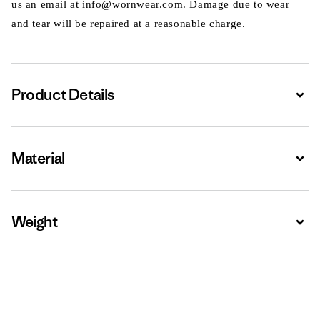
us an email at info@wornwear.com. Damage due to wear
and tear will be repaired at a reasonable charge.
Product Details
Expa
Material
Expa
Weight
Expa