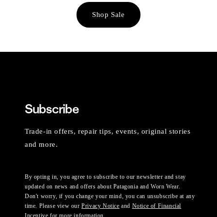
Shop Sale
Subscribe
Trade-in offers, repair tips, events, original stories
and more.
By opting in, you agree to subscribe to our newsletter and stay
updated on news and offers about Patagonia and Worn Wear.
Don't worry, if you change your mind, you can unsubscribe at any
time. Please view our
Privacy Notice
and
Notice of Financial
Incentive
for more information.