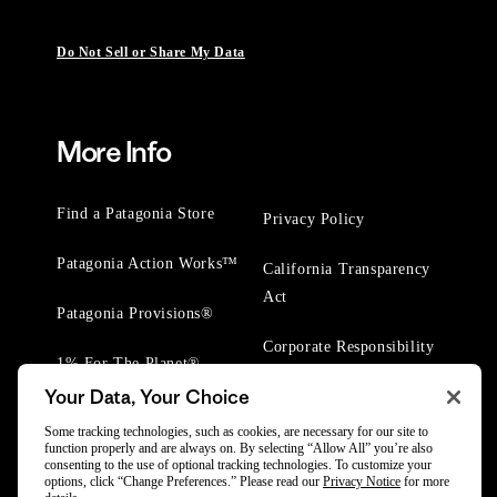
Do Not Sell or Share My Data
More Info
Find a Patagonia Store
Privacy Policy
Patagonia Action Works™
California Transparency
Act
Patagonia Provisions®
Corporate Responsibility
1% For The Planet®
Your Data, Your Choice
Worn Wear® Events
Some tracking technologies, such as cookies, are necessary for our site to
function properly and are always on. By selecting “Allow All” you’re also
consenting to the use of optional tracking technologies. To customize your
options, click “Change Preferences.” Please read our
Privacy Notice
for more