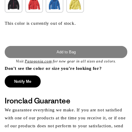
This color is currently out of stock.
Add to Bag
Visit
Patagonia.com
for new gear in all sizes and colors.
Don’t see the color or size you’re looking for?
Notify Me
Ironclad Guarantee
We guarantee everything we make. If you are not satisfied
with one of our products at the time you receive it, or if one
of our products does not perform to your satisfaction, send