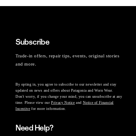
Subscribe
Trade-in offers, repair tips, events, original stories
and more.
By opting in, you agree to subscribe to our newsletter and stay
updated on news and offers about Patagonia and Worn Wear.
Don't worry, if you change your mind, you can unsubscribe at any
time. Please view our
Privacy Notice
and
Notice of Financial
Incentive
for more information.
Need Help?