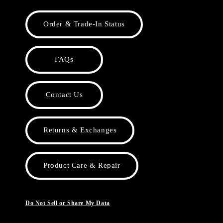
Order & Trade-In Status
FAQs
Contact Us
Returns & Exchanges
Product Care & Repair
Do Not Sell or Share My Data