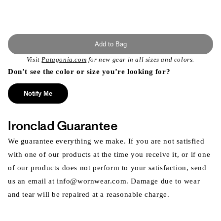
Add to Bag
Visit
Patagonia.com
for new gear in all sizes and colors.
Don’t see the color or size you’re looking for?
Notify Me
Ironclad Guarantee
We guarantee everything we make. If you are not satisfied
with one of our products at the time you receive it, or if one
of our products does not perform to your satisfaction, send
us an email at info@wornwear.com. Damage due to wear
and tear will be repaired at a reasonable charge.