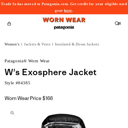
Trade In has moved to Patagonia.com. Get credit for your eligible used
content
gear
here
.
Cart
Women's
Jackets & Vests
Insulated & Down Jackets
Patagonia® Worn Wear
W's Exosphere Jacket
Style #
84385
Worn Wear Price
$166
kip to
roduct
nformation