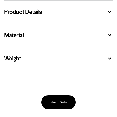
Product Details
Expa
Material
Expa
Weight
Expa
Shop Sale