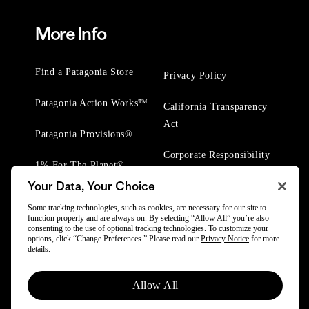
More Info
Find a Patagonia Store
Privacy Policy
Patagonia Action Works™
California Transparency
Act
Patagonia Provisions®
Corporate Responsibility
1% For The Planet®
Your Data, Your Choice
Worn Wear® Events
Some tracking technologies, such as cookies, are necessary for our site to
function properly and are always on. By selecting “Allow All” you’re also
consenting to the use of optional tracking technologies. To customize your
options, click “Change Preferences.” Please read our
Privacy Notice
for more
details.
Allow All
© 2025 Patagonia, Inc. All Rights Reserved.
Powered by Trove.