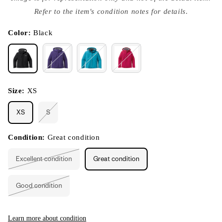
{{
index
Refer to the item's condition notes for details.
}}
in
modal
Color:
Black
Size:
XS
XS
S
Variant
sold
out
or
Condition:
Great condition
unavailable
Excellent condition
Great condition
Variant
sold
out
or
Good condition
unavailable
Variant
sold
out
or
unavailable
Learn more about condition