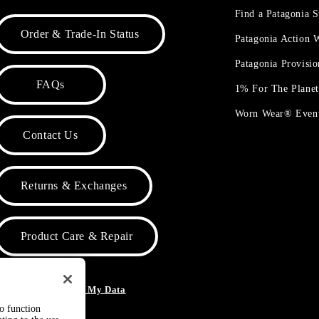
Find a Patagonia S
Order & Trade-In Status
Patagonia Action
Patagonia Provisi
FAQs
1% For The Plane
Worn Wear® Even
Contact Us
Returns & Exchanges
Product Care & Repair
o Not Sell or Share My Data
to function