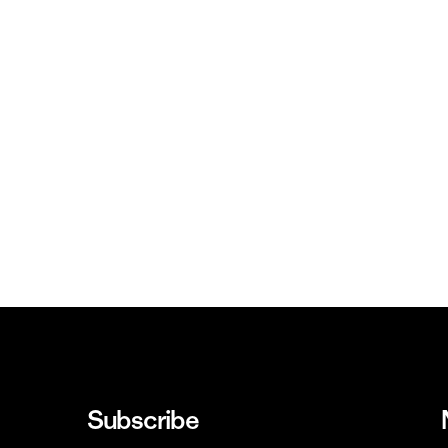
Subscribe