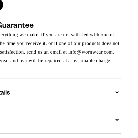
Guarantee
rything we make. If you are not satisfied with one of
the time you receive it, or if one of our products does not
 satisfaction, send us an email at info@wornwear.com.
ar and tear will be repaired at a reasonable charge.
ails
Expand
Expand