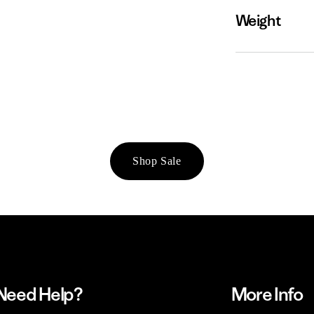
Weight
Shop Sale
Need Help?
More Info