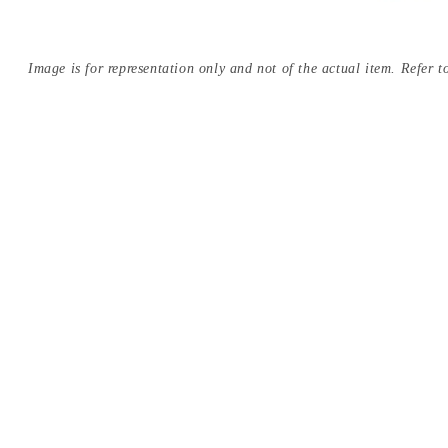
Image is for representation only and not of the actual item. Refer to