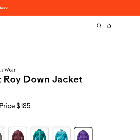
here
.
Cart
rn Wear
z Roy Down Jacket
Price
$185