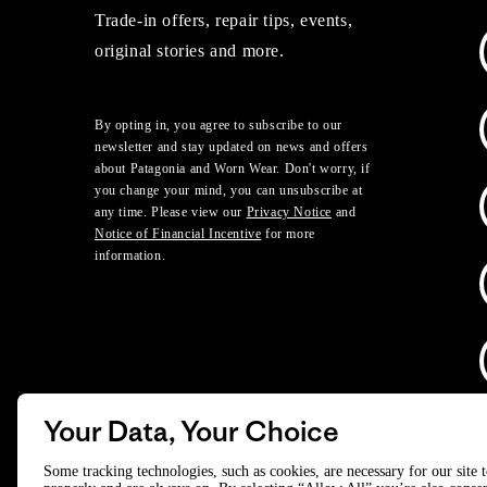
Trade-in offers, repair tips, events,
original stories and more.
By opting in, you agree to subscribe to our
newsletter and stay updated on news and offers
about Patagonia and Worn Wear. Don't worry, if
you change your mind, you can unsubscribe at
any time. Please view our
Privacy Notice
and
Notice of Financial Incentive
for more
information.
Your Data, Your Choice
D
Some tracking technologies, such as cookies, are necessary for our site 