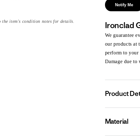
Notify Me
 the item's condition notes for details.
Ironclad 
We guarantee eve
our products at 
perform to your
Damage due to we
Product Det
Material