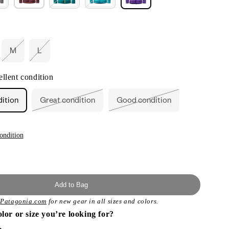
M
L
ant
Variant
Variant
d
sold
sold
out
out
llent condition
or
or
ailable
unavailable
unavailable
dition
Great condition
Good condition
Variant
Variant
sold
sold
out
out
or
or
unavailable
unavailable
ondition
Add to Bag
t
Patagonia.com
for new gear in all sizes and colors.
olor or size you’re looking for?