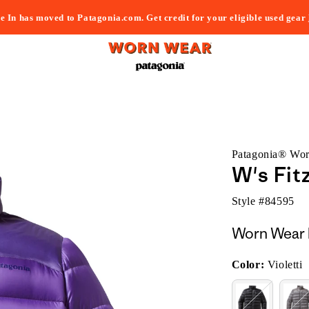
e In has moved to Patagonia.com. Get credit for your eligible used gear
Patagonia® Wo
W's Fit
Style #
84595
Worn Wear 
Color:
Violetti