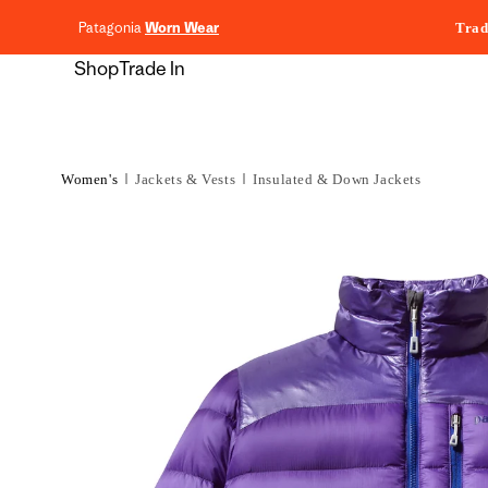
content
Patagonia
Worn Wear
Trad
Shop
Trade In
Women's
Jackets & Vests
Insulated & Down Jackets
Skip to
product
information