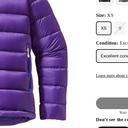
Size:
XS
XS
S
Vari
sol
out
Condition:
Exce
or
unav
Excellent con
Learn more about c
Visi
Don’t see the c