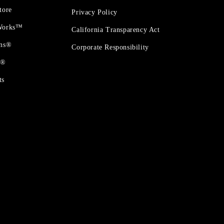
tore
Privacy Policy
 Works™
California Transparency Act
ons®
Corporate Responsibility
t®
ts