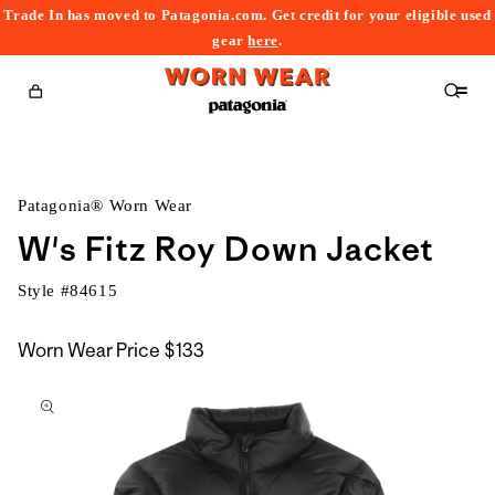
Trade In has moved to Patagonia.com. Get credit for your eligible used
content
gear
here
.
Cart
Patagonia® Worn Wear
W's Fitz Roy Down Jacket
Style #
84615
Worn Wear Price
$133
kip to
roduct
nformation