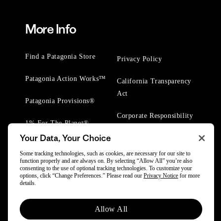
More Info
Find a Patagonia Store
Privacy Policy
Patagonia Action Works™
California Transparency
Act
Patagonia Provisions®
Corporate Responsibility
1% For The Planet®
Your Data, Your Choice
Worn Wear® Events
Some tracking technologies, such as cookies, are necessary for our site to
function properly and are always on. By selecting “Allow All” you’re also
consenting to the use of optional tracking technologies. To customize your
options, click “Change Preferences.” Please read our
Privacy Notice
for more
details.
© 2025 Patagonia, Inc. All Rights Reserved.
Allow All
Powered by Trove.