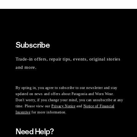
Subscribe
Trade-in offers, repair tips, events, original stories
and more.
By opting in, you agree to subscribe to our newsletter and stay
updated on news and offers about Patagonia and Worn Wear.
Don't worry, if you change your mind, you can unsubscribe at any
time. Please view our
Privacy Notice
and
Notice of Financial
Incentive
for more information.
Need Help?