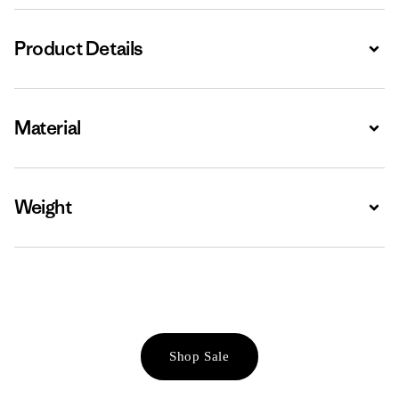
Product Details
Expa
Material
Expa
Weight
Expa
Shop Sale