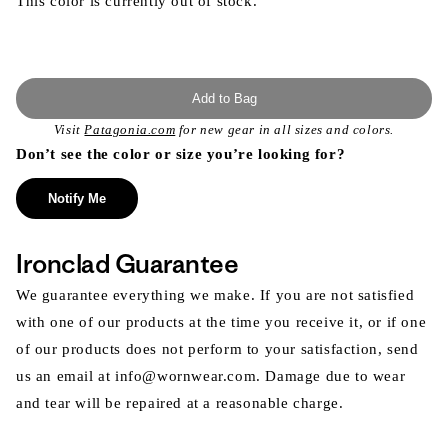
This color is currently out of stock.
Add to Bag
Visit
Patagonia.com
for new gear in all sizes and colors.
Don’t see the color or size you’re looking for?
Notify Me
Ironclad Guarantee
We guarantee everything we make. If you are not satisfied
with one of our products at the time you receive it, or if one
of our products does not perform to your satisfaction, send
us an email at info@wornwear.com. Damage due to wear
and tear will be repaired at a reasonable charge.