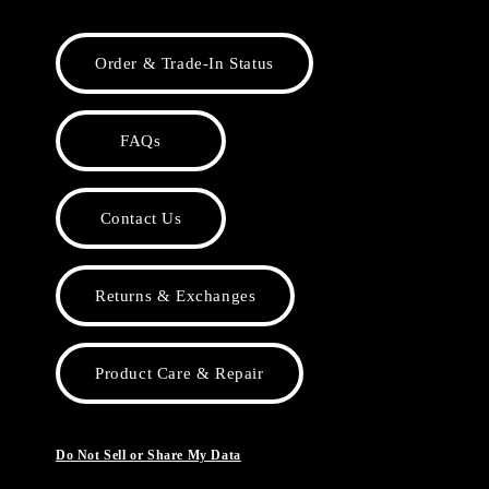
Order & Trade-In Status
FAQs
Contact Us
Returns & Exchanges
Product Care & Repair
Do Not Sell or Share My Data