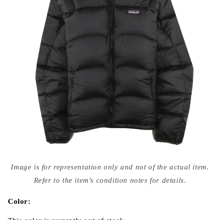
Open
media
Image is for representation only and not of the actual item.
{{
index
Refer to the item's condition notes for details.
}}
in
modal
Color: