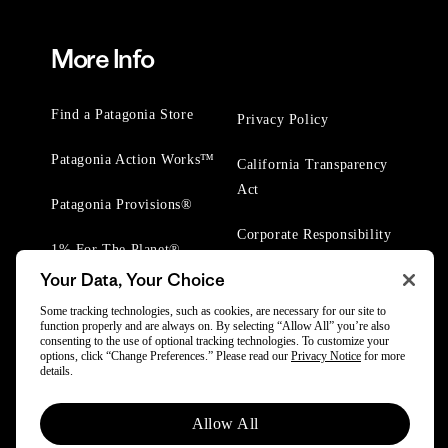
More Info
Find a Patagonia Store
Privacy Policy
Patagonia Action Works™
California Transparency
Act
Patagonia Provisions®
Corporate Responsibility
1% For The Planet®
Your Data, Your Choice
Worn Wear® Events
Some tracking technologies, such as cookies, are necessary for our site to
function properly and are always on. By selecting “Allow All” you’re also
consenting to the use of optional tracking technologies. To customize your
options, click “Change Preferences.” Please read our
Privacy Notice
for more
details.
© 2025 Patagonia, Inc. All Rights Reserved.
Allow All
Powered by Trove.