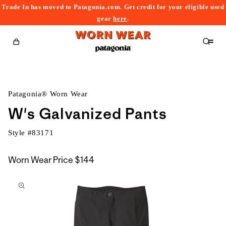
Trade In has moved to Patagonia.com. Get credit for your eligible used
content
gear
here
.
Cart
Patagonia® Worn Wear
W's Galvanized Pants
Style #
83171
Worn Wear Price
$144
kip to
roduct
nformation