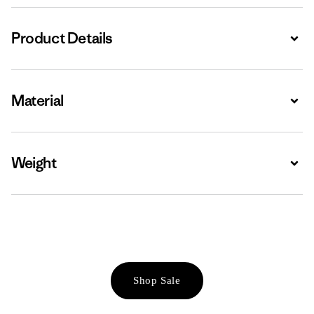
Product Details
Expa
Material
Expa
Weight
Expa
Shop Sale