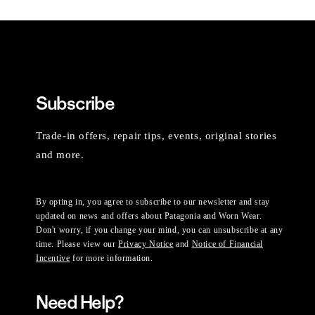
Subscribe
Trade-in offers, repair tips, events, original stories
and more.
By opting in, you agree to subscribe to our newsletter and stay
updated on news and offers about Patagonia and Worn Wear.
Don't worry, if you change your mind, you can unsubscribe at any
time. Please view our
Privacy Notice
and
Notice of Financial
Incentive
for more information.
Need Help?