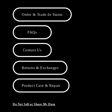
Order & Trade-In Status
FAQs
Contact Us
Returns & Exchanges
Product Care & Repair
Do Not Sell or Share My Data