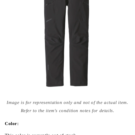
Open
media
Image is for representation only and not of the actual item.
{{
index
Refer to the item's condition notes for details.
}}
in
modal
Color: