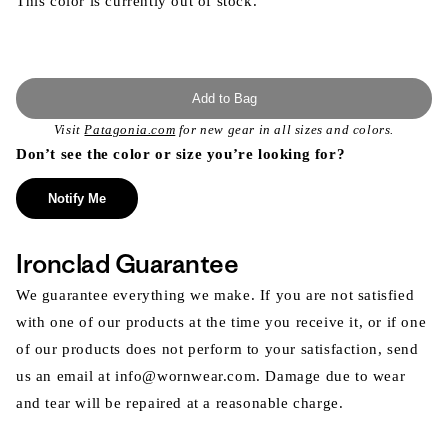
This color is currently out of stock.
Add to Bag
Visit
Patagonia.com
for new gear in all sizes and colors.
Don’t see the color or size you’re looking for?
Notify Me
Ironclad Guarantee
We guarantee everything we make. If you are not satisfied
with one of our products at the time you receive it, or if one
of our products does not perform to your satisfaction, send
us an email at info@wornwear.com. Damage due to wear
and tear will be repaired at a reasonable charge.