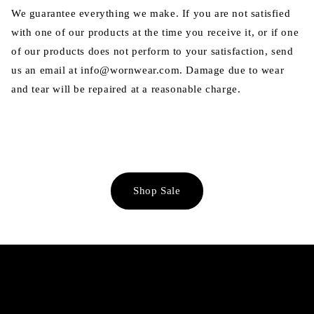
We guarantee everything we make. If you are not satisfied
with one of our products at the time you receive it, or if one
of our products does not perform to your satisfaction, send
us an email at info@wornwear.com. Damage due to wear
and tear will be repaired at a reasonable charge.
Shop Sale