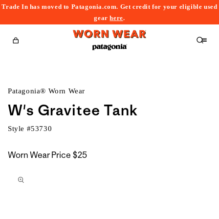
Trade In has moved to Patagonia.com. Get credit for your eligible used
content
gear
here
.
Cart
Patagonia® Worn Wear
W's Gravitee Tank
Style #
53730
Worn Wear Price
$25
kip to
roduct
nformation