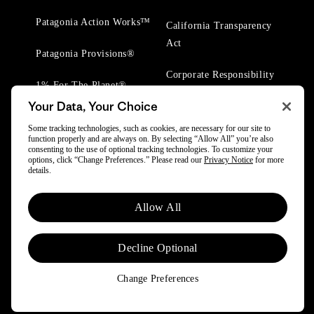
Patagonia Action Works™
California Transparency
Act
Patagonia Provisions®
Corporate Responsibility
1% For The Planet®
Your Data, Your Choice
Worn Wear® Events
Some tracking technologies, such as cookies, are necessary for our site to
function properly and are always on. By selecting “Allow All” you’re also
consenting to the use of optional tracking technologies. To customize your
options, click “Change Preferences.” Please read our
Privacy Notice
for more
details.
© 2025 Patagonia, Inc. All Rights Reserved.
Allow All
Powered by Trove.
Decline Optional
Change Preferences