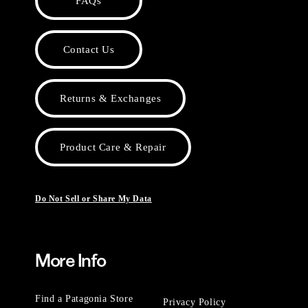
FAQs
Contact Us
Returns & Exchanges
Product Care & Repair
Do Not Sell or Share My Data
More Info
Find a Patagonia Store
Privacy Policy