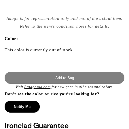
Open
media
Image is for representation only and not of the actual item.
{{
index
Refer to the item's condition notes for details.
}}
in
modal
Color:
This color is currently out of stock.
Add to Bag
Visit
Patagonia.com
for new gear in all sizes and colors.
Don’t see the color or size you’re looking for?
Notify Me
Ironclad Guarantee