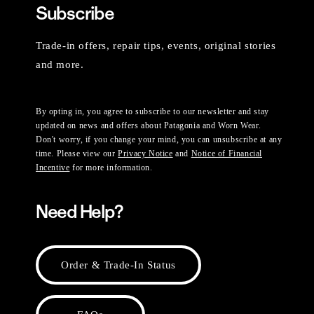
Subscribe
Trade-in offers, repair tips, events, original stories
and more.
By opting in, you agree to subscribe to our newsletter and stay
updated on news and offers about Patagonia and Worn Wear.
Don't worry, if you change your mind, you can unsubscribe at any
time. Please view our
Privacy Notice
and
Notice of Financial
Incentive
for more information.
Need Help?
Order & Trade-In Status