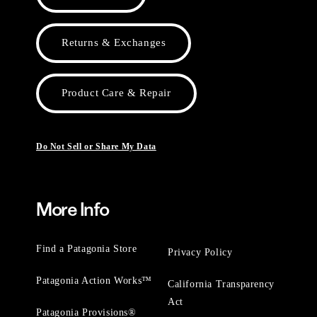
Returns & Exchanges
Product Care & Repair
Do Not Sell or Share My Data
More Info
Find a Patagonia Store
Privacy Policy
Patagonia Action Works™
California Transparency
Act
Patagonia Provisions®