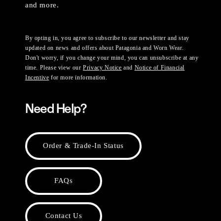
and more.
By opting in, you agree to subscribe to our newsletter and stay
updated on news and offers about Patagonia and Worn Wear.
Don't worry, if you change your mind, you can unsubscribe at any
time. Please view our
Privacy Notice
and
Notice of Financial
Incentive
for more information.
Need Help?
Order & Trade-In Status
FAQs
Contact Us