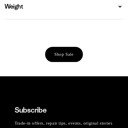
Weight
Expa
Shop Sale
Subscribe
Trade-in offers, repair tips, events, original stories