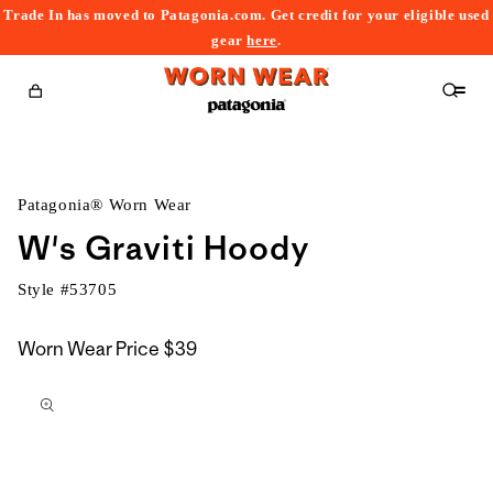
Trade In has moved to Patagonia.com. Get credit for your eligible used
content
gear
here
.
Cart
Patagonia® Worn Wear
W's Graviti Hoody
Style #
53705
Worn Wear Price
$39
kip to
roduct
nformation