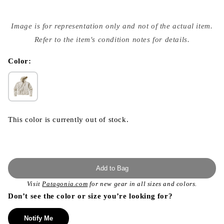
Open
media
Image is for representation only and not of the actual item.
{{
index
Refer to the item's condition notes for details.
}}
in
modal
Color:
This color is currently out of stock.
Add to Bag
Visit
Patagonia.com
for new gear in all sizes and colors.
Don’t see the color or size you’re looking for?
Notify Me