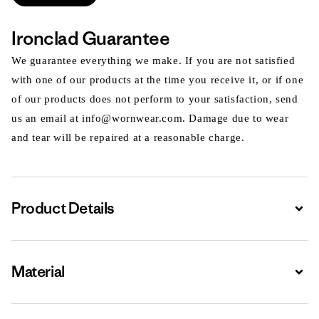
Ironclad Guarantee
We guarantee everything we make. If you are not satisfied
with one of our products at the time you receive it, or if one
of our products does not perform to your satisfaction, send
us an email at info@wornwear.com. Damage due to wear
and tear will be repaired at a reasonable charge.
Product Details
Expa
Material
Expa