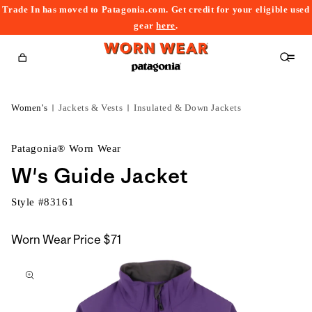
Trade In has moved to Patagonia.com. Get credit for your eligible used
content
gear
here
.
Cart
Women's
Jackets & Vests
Insulated & Down Jackets
Patagonia® Worn Wear
W's Guide Jacket
Style #
83161
Worn Wear Price
$71
kip to
roduct
nformation