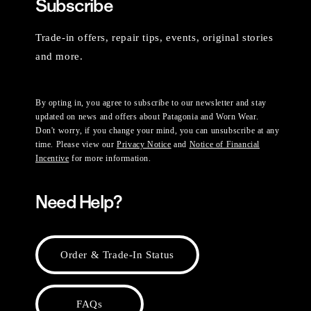
Subscribe
Trade-in offers, repair tips, events, original stories
and more.
By opting in, you agree to subscribe to our newsletter and stay
updated on news and offers about Patagonia and Worn Wear.
Don't worry, if you change your mind, you can unsubscribe at any
time. Please view our
Privacy Notice
and
Notice of Financial
Incentive
for more information.
Need Help?
Order & Trade-In Status
FAQs