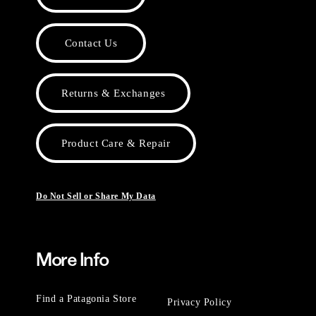
Contact Us
Returns & Exchanges
Product Care & Repair
Do Not Sell or Share My Data
More Info
Find a Patagonia Store
Privacy Policy