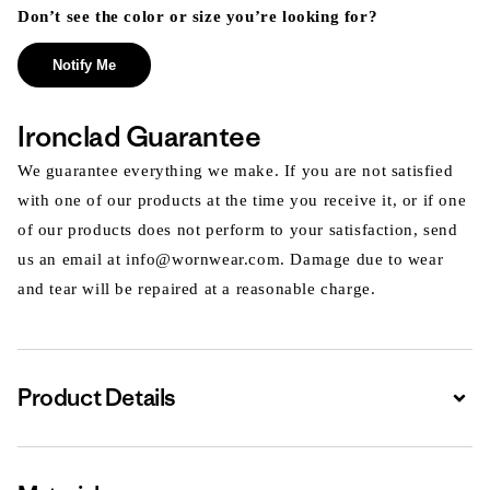
Don’t see the color or size you’re looking for?
Notify Me
Ironclad Guarantee
We guarantee everything we make. If you are not satisfied
with one of our products at the time you receive it, or if one
of our products does not perform to your satisfaction, send
us an email at info@wornwear.com. Damage due to wear
and tear will be repaired at a reasonable charge.
Product Details
Expa
Expa