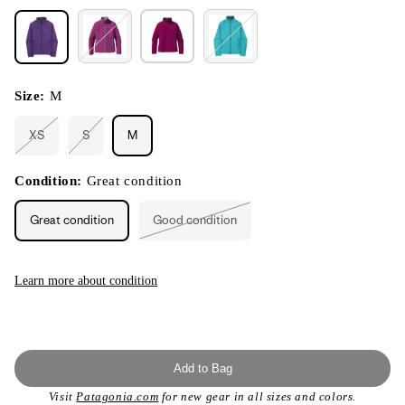
Size:
M
XS
S
M
Variant
Variant
sold
sold
out
out
or
or
Condition:
Great condition
unavailable
unavailable
Great condition
Good condition
Variant
sold
out
or
unavailable
Learn more about condition
Add to Bag
Visit
Patagonia.com
for new gear in all sizes and colors.