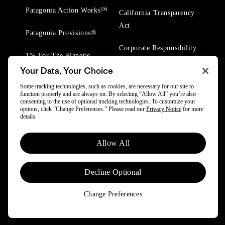
Patagonia Action Works™
California Transparency
Act
Patagonia Provisions®
Corporate Responsibility
1% For The Planet®
Your Data, Your Choice
Worn Wear® Events
Some tracking technologies, such as cookies, are necessary for our site to
function properly and are always on. By selecting “Allow All” you’re also
consenting to the use of optional tracking technologies. To customize your
options, click “Change Preferences.” Please read our
Privacy Notice
for more
details.
© 2025 Patagonia, Inc. All Rights Reserved.
Allow All
Powered by Trove.
Decline Optional
Change Preferences