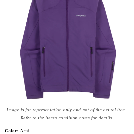
Open
media
Image is for representation only and not of the actual item.
{{
index
Refer to the item's condition notes for details.
}}
in
modal
Color:
Acai