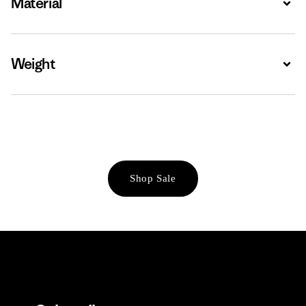
Material
Weight
Expa
Shop Sale