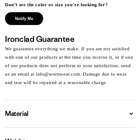
Don’t see the color or size you’re looking for?
Notify Me
Ironclad Guarantee
We guarantee everything we make. If you are not satisfied
with one of our products at the time you receive it, or if one
of our products does not perform to your satisfaction, send
us an email at info@wornwear.com. Damage due to wear
and tear will be repaired at a reasonable charge.
Material
Expa
Expa