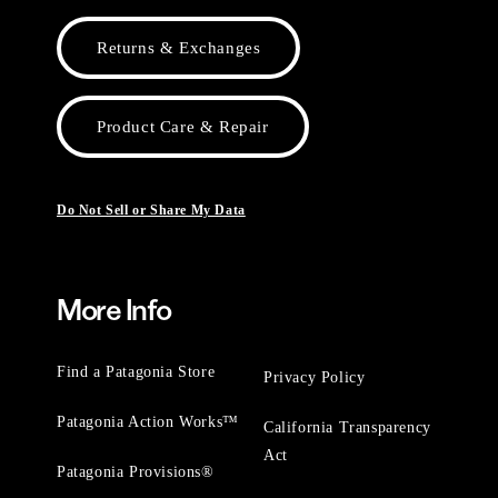
Returns & Exchanges
Product Care & Repair
Do Not Sell or Share My Data
More Info
Find a Patagonia Store
Privacy Policy
Patagonia Action Works™
California Transparency
Act
Patagonia Provisions®