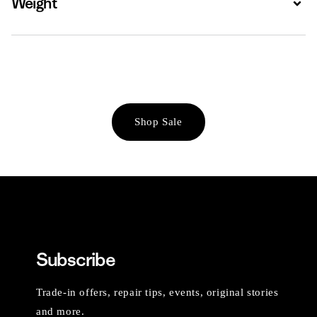
Weight
Shop Sale
Subscribe
Trade-in offers, repair tips, events, original stories
and more.