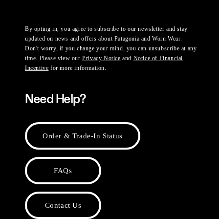
By opting in, you agree to subscribe to our newsletter and stay
updated on news and offers about Patagonia and Worn Wear.
Don't worry, if you change your mind, you can unsubscribe at any
time. Please view our
Privacy Notice
and
Notice of Financial
Incentive
for more information.
Need Help?
Order & Trade-In Status
FAQs
Contact Us