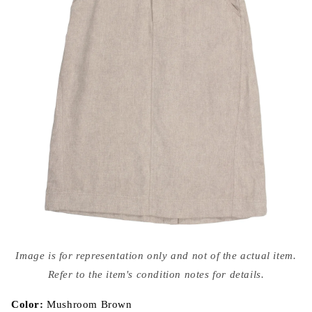
Open
media
Image is for representation only and not of the actual item.
{{
index
Refer to the item's condition notes for details.
}}
in
modal
Color:
Mushroom Brown