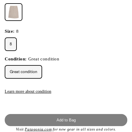
Size:
8
8
Condition:
Great condition
Great condition
Learn more about condition
Add to Bag
Visit
Patagonia.com
for new gear in all sizes and colors.