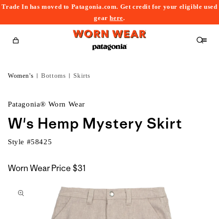
Trade In has moved to Patagonia.com. Get credit for your eligible used
content
gear
here
.
Cart
Women's
Bottoms
Skirts
Patagonia® Worn Wear
W's Hemp Mystery Skirt
Style #
58425
Worn Wear Price
$31
kip to
roduct
nformation