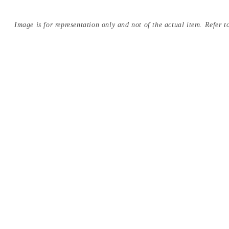
Image is for representation only and not of the actual item. Refer to