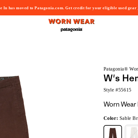
e In has moved to Patagonia.com. Get credit for your eligible used gear
Patagonia® Wo
W's He
Style #
55615
Worn Wear 
Color:
Sable B