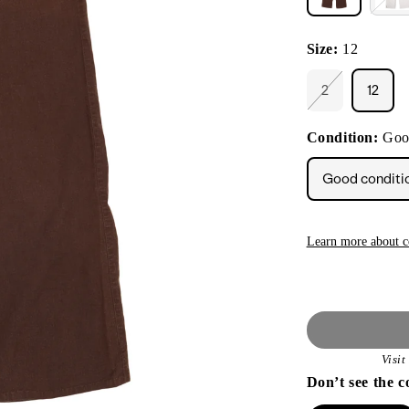
Size:
12
2
12
Variant
sold
out
Condition:
Goo
or
unavailable
Good conditi
Learn more about c
Visi
Don’t see the c