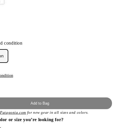
d condition
on
ondition
Add to Bag
t
Patagonia.com
for new gear in all sizes and colors.
olor or size you’re looking for?