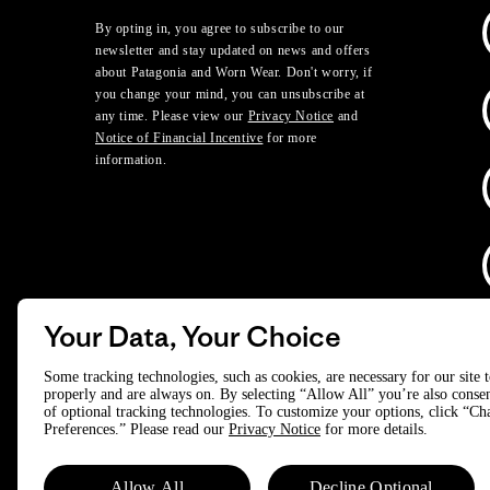
By opting in, you agree to subscribe to our
newsletter and stay updated on news and offers
about Patagonia and Worn Wear. Don't worry, if
you change your mind, you can unsubscribe at
any time. Please view our
Privacy Notice
and
Notice of Financial Incentive
for more
information.
Your Data, Your Choice
D
Some tracking technologies, such as cookies, are necessary for our site 
properly and are always on. By selecting “Allow All” you’re also consen
of optional tracking technologies. To customize your options, click “C
© 2025 Patagonia, Inc. All Rights Reserved.
Preferences.” Please read our
Privacy Notice
for more details.
Powered by Trove.
Allow All
Decline Optional