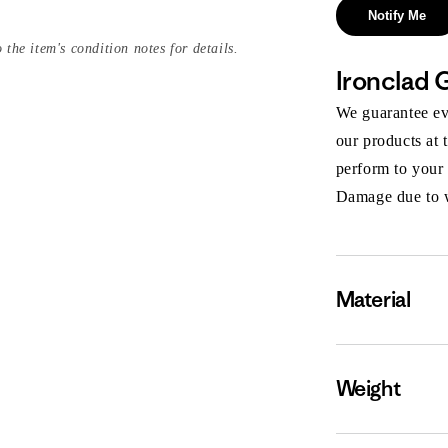
Notify Me
 the item's condition notes for details.
Ironclad 
We guarantee eve
our products at 
perform to your
Damage due to we
Material
Weight