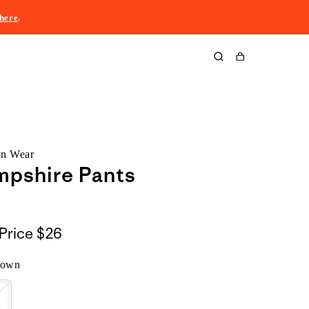
here
.
Cart
rn Wear
mpshire Pants
Price
$26
rown