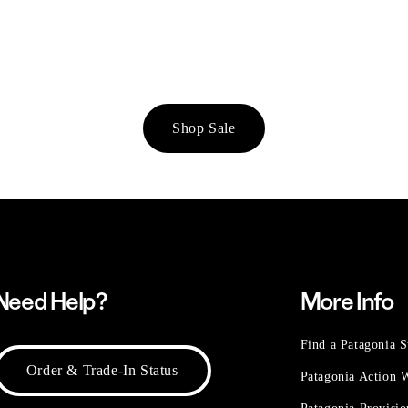
Shop Sale
Need Help?
More Info
Find a Patagonia S
Order & Trade-In Status
Patagonia Action