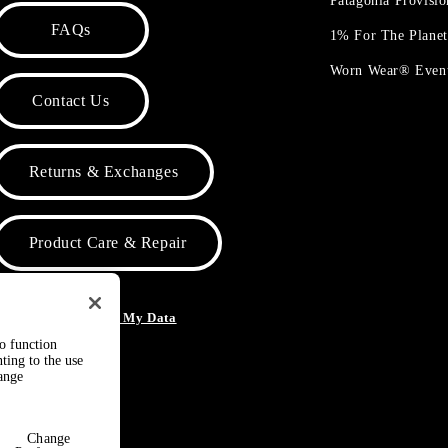
Patagonia Provisi
FAQs
1% For The Plane
Worn Wear® Even
Contact Us
Returns & Exchanges
Product Care & Repair
o Not Sell or Share My Data
to function
ting to the use
hange
Change