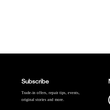
Subscribe
Trade-in offers, repair tips, events,
original stories and more.