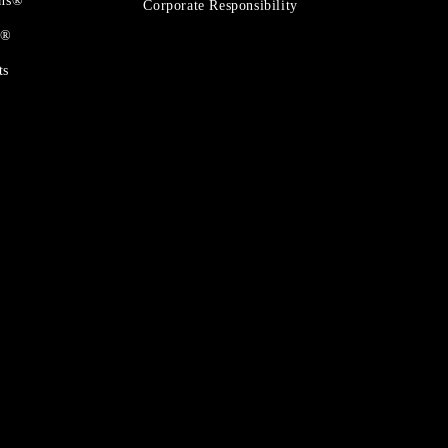
ons®
Corporate Responsibility
t®
ts