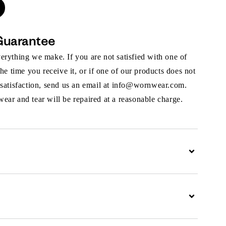
Guarantee
rything we make. If you are not satisfied with one of
the time you receive it, or if one of our products does not
 satisfaction, send us an email at info@wornwear.com.
ar and tear will be repaired at a reasonable charge.
Expand
Expand