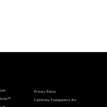
tore
Privacy Policy
 Works™
California Transparency Act