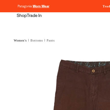
content
Patagonia
Worn Wear
Trad
Shop
Trade In
Women's
Bottoms
Pants
Skip to
product
information