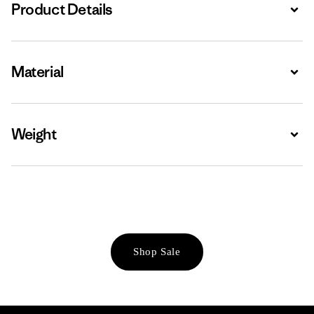
Product Details
Expa
Material
Expa
Weight
Expa
Shop Sale