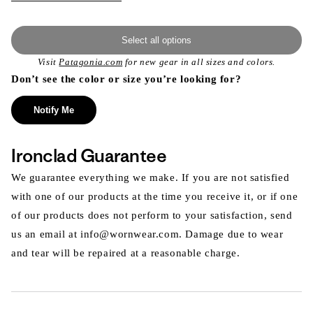
Select all options
Visit
Patagonia.com
for new gear in all sizes and colors.
Don’t see the color or size you’re looking for?
Notify Me
Ironclad Guarantee
We guarantee everything we make. If you are not satisfied
with one of our products at the time you receive it, or if one
of our products does not perform to your satisfaction, send
us an email at info@wornwear.com. Damage due to wear
and tear will be repaired at a reasonable charge.