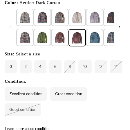
modal
Color:
Herder: Dark Currant
Size:
Select a size
0
2
4
6
8
10
12
14
Variant
Variant
Variant
sold
sold
sold
out
out
out
or
or
or
Condition:
unavailable
unavailable
unavaila
Excellent condition
Great condition
Good condition
Variant
sold
out
or
unavailable
Learn more about condition