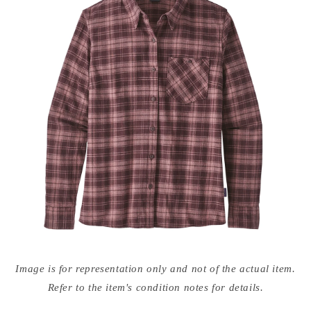
Open
media
Image is for representation only and not of the actual item.
{{
index
Refer to the item's condition notes for details.
}}
in