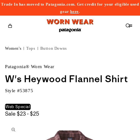
Trade In has moved to Patagonia.com. Get credit for your eligible used
content
gear
here
.
Cart
Women's
Tops
Button Downs
Patagonia® Worn Wear
W's Heywood Flannel Shirt
Style #
53875
Web Special
$23
Sale
$23 - $25
kip to
to
roduct
$25
nformation