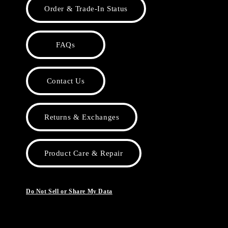
Order & Trade-In Status
FAQs
Contact Us
Returns & Exchanges
Product Care & Repair
Do Not Sell or Share My Data