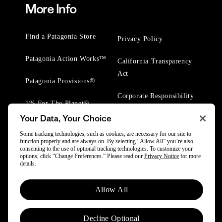
More Info
Find a Patagonia Store
Privacy Policy
Patagonia Action Works™
California Transparency
Act
Patagonia Provisions®
Corporate Responsibility
1% For The Planet®
Your Data, Your Choice
Worn Wear® Events
Some tracking technologies, such as cookies, are necessary for our site to
function properly and are always on. By selecting “Allow All” you’re also
consenting to the use of optional tracking technologies. To customize your
options, click “Change Preferences.” Please read our
Privacy Notice
for more
details.
© 2025 Patagonia, Inc. All Rights Reserved.
Allow All
Powered by Trove.
Decline Optional