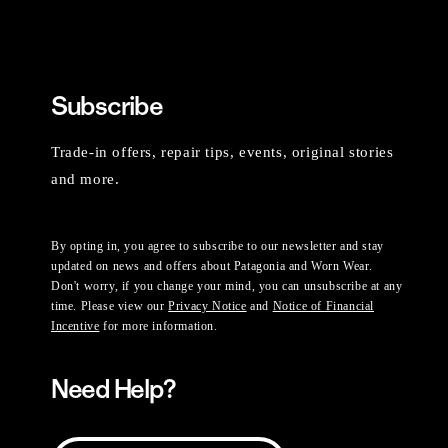
Subscribe
Trade-in offers, repair tips, events, original stories
and more.
By opting in, you agree to subscribe to our newsletter and stay
updated on news and offers about Patagonia and Worn Wear.
Don't worry, if you change your mind, you can unsubscribe at any
time. Please view our
Privacy Notice
and
Notice of Financial
Incentive
for more information.
Need Help?