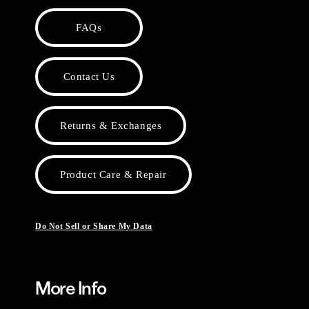
FAQs
Contact Us
Returns & Exchanges
Product Care & Repair
Do Not Sell or Share My Data
More Info