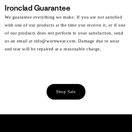
Ironclad Guarantee
We guarantee everything we make. If you are not satisfied
with one of our products at the time you receive it, or if one
of our products does not perform to your satisfaction, send
us an email at info@wornwear.com. Damage due to wear
and tear will be repaired at a reasonable charge.
Shop Sale