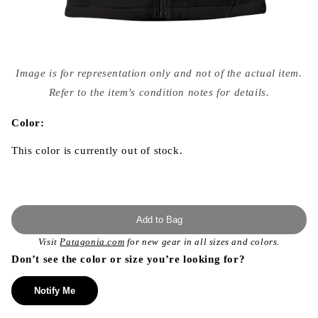
Open
media
Image is for representation only and not of the actual item.
{{
index
Refer to the item's condition notes for details.
}}
in
modal
Color:
This color is currently out of stock.
Add to Bag
Visit
Patagonia.com
for new gear in all sizes and colors.
Don’t see the color or size you’re looking for?
Notify Me