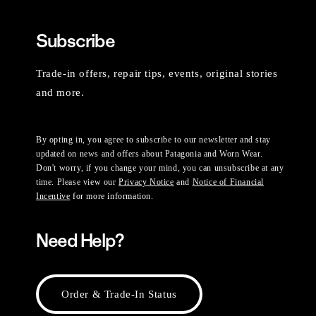
Subscribe
Trade-in offers, repair tips, events, original stories
and more.
By opting in, you agree to subscribe to our newsletter and stay
updated on news and offers about Patagonia and Worn Wear.
Don't worry, if you change your mind, you can unsubscribe at any
time. Please view our
Privacy Notice
and
Notice of Financial
Incentive
for more information.
Need Help?
Order & Trade-In Status