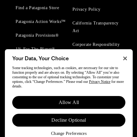
Find a Patagonia Store
Privacy Policy
Patagonia Action Works™
California Transparency
Act
Patagonia Provisions®
Corporate Responsibility
1% For The Planet®
Your Data, Your Choice
Worn Wear® Events
Some tracking technologies, such as cookies, are necessary for our site to
function properly and are always on. By selecting “Allow All” you’re also
consenting to the use of optional tracking technologies. To customize your
options, click “Change Preferences.” Please read our
Privacy Notice
for more
details.
© 2025 Patagonia, Inc. All Rights Reserved.
Allow All
Powered by Trove.
Decline Optional
Change Preferences