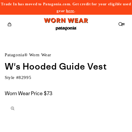
Trade In has moved to Patagonia.com. Get credit for your eligible used
content
gear
here
.
Cart
Patagonia® Worn Wear
W's Hooded Guide Vest
Style #
82995
Worn Wear Price
$73
kip to
roduct
nformation