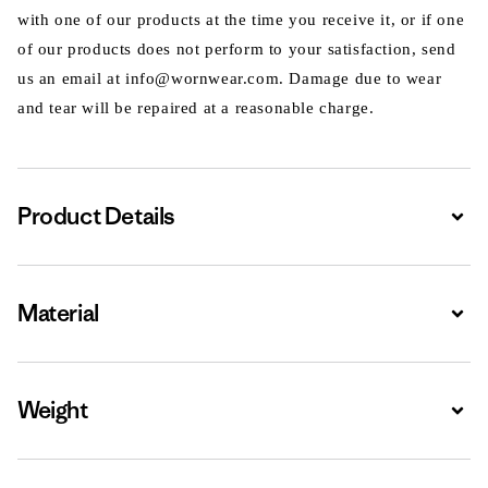
with one of our products at the time you receive it, or if one
of our products does not perform to your satisfaction, send
us an email at info@wornwear.com. Damage due to wear
and tear will be repaired at a reasonable charge.
Product Details
Expa
Material
Expa
Weight
Expa