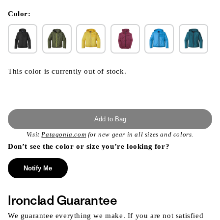
in
modal
Color:
This color is currently out of stock.
Add to Bag
Visit
Patagonia.com
for new gear in all sizes and colors.
Don’t see the color or size you’re looking for?
Notify Me
Ironclad Guarantee
We guarantee everything we make. If you are not satisfied