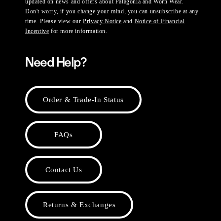
updated on news and offers about Patagonia and Worn Wear.
Don't worry, if you change your mind, you can unsubscribe at any
time. Please view our
Privacy Notice
and
Notice of Financial
Incentive
for more information.
Need Help?
Order & Trade-In Status
FAQs
Contact Us
Returns & Exchanges