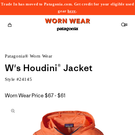
Trade In has moved to Patagonia.com. Get credit for your eligible used
content
gear
here
.
Cart
Patagonia® Worn Wear
W's Houdini® Jacket
Style #
24145
$67
Worn Wear Price
$67 - $61
kip to
to
roduct
$61
nformation