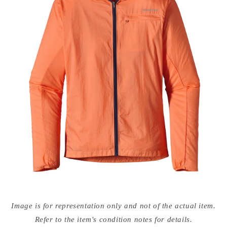
Open
media
Image is for representation only and not of the actual item.
{{
index
Refer to the item's condition notes for details.
}}