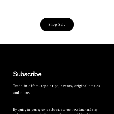
Shop Sale
Subscribe
Trade-in offers, repair tips, events, original stories
and more.
By opting in, you agree to subscribe to our newsletter and stay