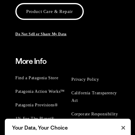
Product Care & Repair
Do Not Sell or Share My Data
More Info
Find a Patagonia Store
Privacy Policy
Patagonia Action Works™
California Transparency
Act
Patagonia Provisions®
Corporate Responsibility
1% For The Planet®
Your Data, Your Choice
Worn Wear® Events