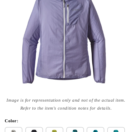
Open
media
Image is for representation only and not of the actual item.
{{
index
Refer to the item's condition notes for details.
}}
in
modal
Color: