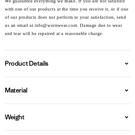
We guarantee everything we make. If you are not satisfied
with one of our products at the time you receive it, or if one
of our products does not perform to your satisfaction, send
us an email at info@wornwear.com. Damage due to wear
and tear will be repaired at a reasonable charge.
Product Details
Expa
Material
Expa
Weight
Expa