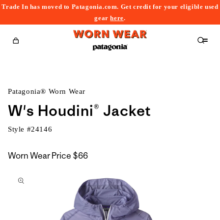
Trade In has moved to Patagonia.com. Get credit for your eligible used
content
gear
here
.
Cart
Patagonia® Worn Wear
W's Houdini® Jacket
Style #
24146
Worn Wear Price
$66
kip to
roduct
nformation