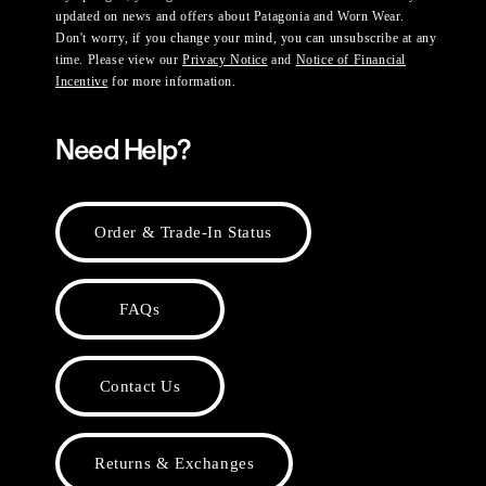
updated on news and offers about Patagonia and Worn Wear.
Don't worry, if you change your mind, you can unsubscribe at any
time. Please view our
Privacy Notice
and
Notice of Financial
Incentive
for more information.
Need Help?
Order & Trade-In Status
FAQs
Contact Us
Returns & Exchanges