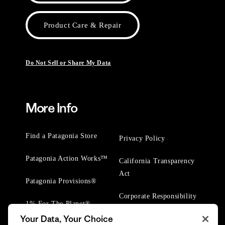
Product Care & Repair
Do Not Sell or Share My Data
More Info
Find a Patagonia Store
Privacy Policy
Patagonia Action Works™
California Transparency
Act
Patagonia Provisions®
Corporate Responsibility
1% For The Planet®
Your Data, Your Choice