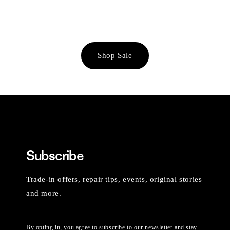
Shop Sale
Subscribe
Trade-in offers, repair tips, events, original stories
and more.
By opting in, you agree to subscribe to our newsletter and stay