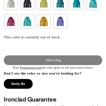
This color is currently out of stock.
Add to Bag
Visit
Patagonia.com
for new gear in all sizes and colors.
Don’t see the color or size you’re looking for?
Notify Me
Ironclad Guarantee