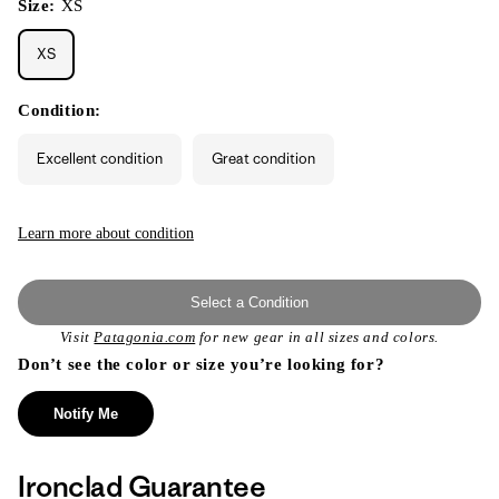
Size:
XS
XS
Condition:
Excellent condition
Great condition
Learn more about condition
Select a Condition
Visit
Patagonia.com
for new gear in all sizes and colors.
Don’t see the color or size you’re looking for?
Notify Me
Ironclad Guarantee