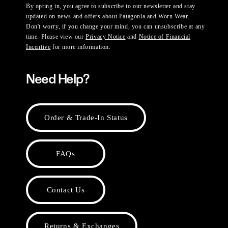
By opting in, you agree to subscribe to our newsletter and stay
updated on news and offers about Patagonia and Worn Wear.
Don't worry, if you change your mind, you can unsubscribe at any
time. Please view our
Privacy Notice
and
Notice of Financial
Incentive
for more information.
Need Help?
Order & Trade-In Status
FAQs
Contact Us
Returns & Exchanges