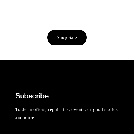
Shop Sale
Subscribe
Trade-in offers, repair tips, events, original stories
and more.