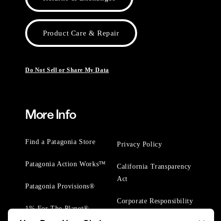
Product Care & Repair
Do Not Sell or Share My Data
More Info
Find a Patagonia Store
Privacy Policy
Patagonia Action Works™
California Transparency
Act
Patagonia Provisions®
Corporate Responsibility
1% For The Planet®