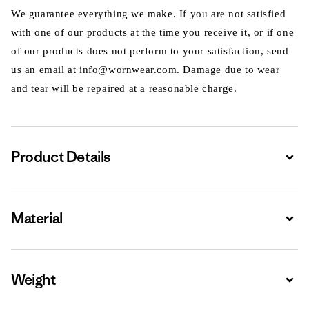
We guarantee everything we make. If you are not satisfied
with one of our products at the time you receive it, or if one
of our products does not perform to your satisfaction, send
us an email at info@wornwear.com. Damage due to wear
and tear will be repaired at a reasonable charge.
Product Details
Expa
Material
Expa
Weight
Expa