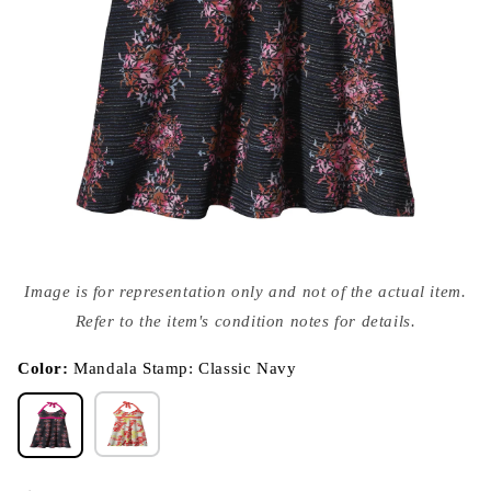
Open
media
Image is for representation only and not of the actual item.
{{
index
Refer to the item's condition notes for details.
}}
in
modal
Color:
Mandala Stamp: Classic Navy