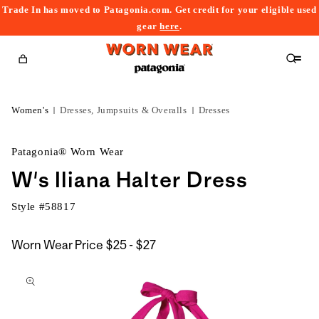
Trade In has moved to Patagonia.com. Get credit for your eligible used
content
gear
here
.
Cart
Women's
Dresses, Jumpsuits & Overalls
Dresses
Patagonia® Worn Wear
W's Iliana Halter Dress
Style #
58817
$25
Worn Wear Price
$25 - $27
kip to
to
roduct
$27
nformation